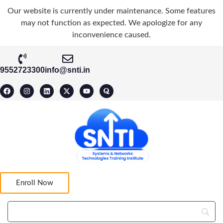
Our website is currently under maintenance. Some features
may not function as expected. We apologize for any
inconvenience caused.
9552723300
info@snti.in
Enroll Now