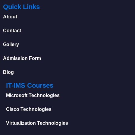
Quick Links
About
Contact
Gallery
Admission Form
Blog
IT-IMS Courses
Microsoft Technologies
Cisco Technologies
Virtualization Technologies