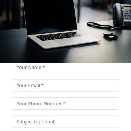
Fill out for contact
Fill-in the contact form and get immediate
assistance from our educational consultant.