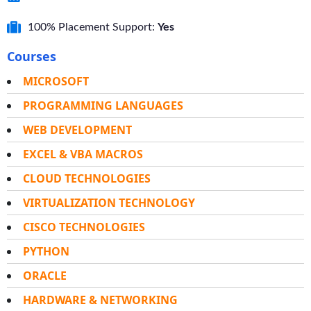
100% Placement Support:
Yes
Courses
MICROSOFT
PROGRAMMING LANGUAGES
WEB DEVELOPMENT
EXCEL & VBA MACROS
CLOUD TECHNOLOGIES
VIRTUALIZATION TECHNOLOGY
CISCO TECHNOLOGIES
PYTHON
ORACLE
HARDWARE & NETWORKING