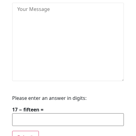
Please enter an answer in digits:
17 − fifteen =