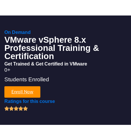
On Demand
VMware vSphere 8.x
Professional Training &
Certification
Get Trained & Get Certified in VMware
0
+
Students Enrolled
Enroll Now
Ratings for this course