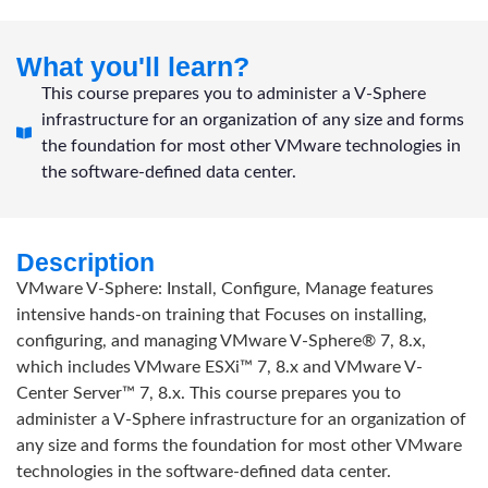
What you'll learn?
This course prepares you to administer a V-Sphere
infrastructure for an organization of any size and forms
the foundation for most other VMware technologies in
the software-defined data center.
Description
VMware V-Sphere: Install, Configure, Manage features
intensive hands-on training that Focuses on installing,
configuring, and managing VMware V-Sphere® 7, 8.x,
which includes VMware ESXi™ 7, 8.x and VMware V-
Center Server™ 7, 8.x. This course prepares you to
administer a V-Sphere infrastructure for an organization of
any size and forms the foundation for most other VMware
technologies in the software-defined data center.