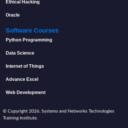
Ethical Hacking
Oracle
Software Courses
Python Programming
Data Science
Internet of Things
Advance Excel
Web Development
© Copyright 2026. Systems and Networks Technologies
Training Institute.