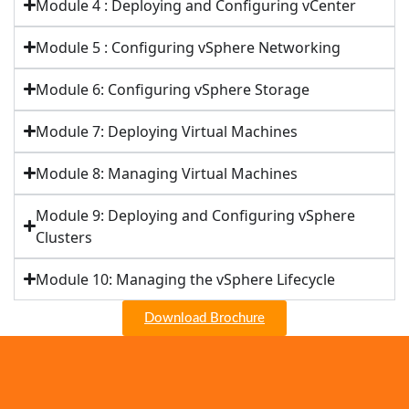
Module 4 : Deploying and Configuring vCenter
Module 5 : Configuring vSphere Networking
Module 6: Configuring vSphere Storage
Module 7: Deploying Virtual Machines
Module 8: Managing Virtual Machines
Module 9: Deploying and Configuring vSphere
Clusters
Module 10: Managing the vSphere Lifecycle
Download Brochure