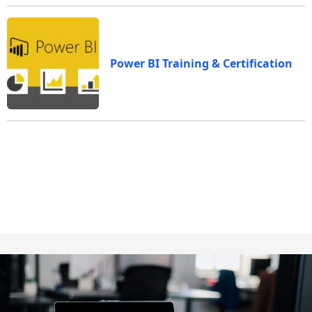
Power BI Training & Certification