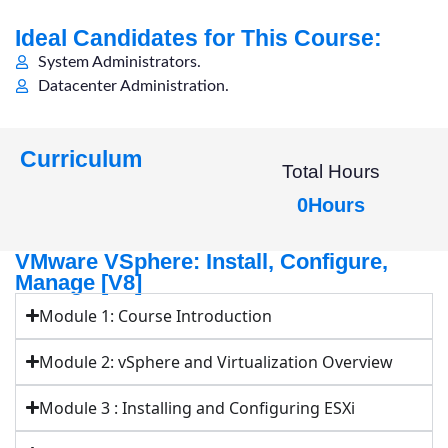
Ideal Candidates for This Course:
System Administrators.
Datacenter Administration.
Curriculum
Total Hours
0
Hours
VMware VSphere: Install, Configure,
Manage [V8]
Module 1: Course Introduction
Module 2: vSphere and Virtualization Overview
Module 3 : Installing and Configuring ESXi