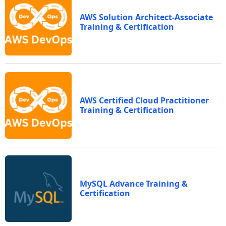
AWS Solution Architect-Associate
Training & Certification
AWS Certified Cloud Practitioner
Training & Certification
MySQL Advance Training &
Certification