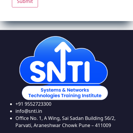
+91 9552723300
info@snti.in
Office No. 1, A Wing, Sai Sadan Building 56/2,
Parvati, Araneshwar Chowk Pune – 411009