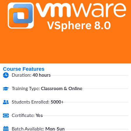
Course Features
Duration:
40 hours
Training Type:
Classroom & Online
Students Enrolled:
5000+
Certificate:
Yes
Batch Available:
Mon-Sun