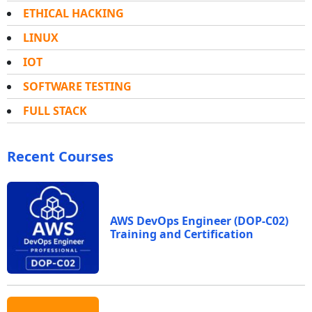
ETHICAL HACKING
LINUX
IOT
SOFTWARE TESTING
FULL STACK
Recent Courses
AWS DevOps Engineer (DOP-C02)
Training and Certification