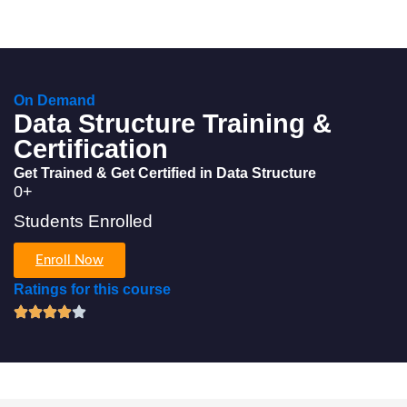
On Demand
Data Structure Training &
Certification
Get Trained & Get Certified in Data Structure
0
+
Students Enrolled
Enroll Now
Ratings for this course