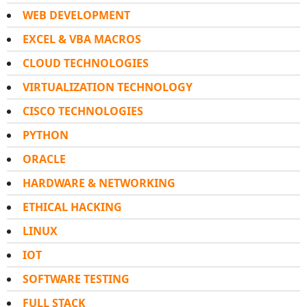
WEB DEVELOPMENT
EXCEL & VBA MACROS
CLOUD TECHNOLOGIES
VIRTUALIZATION TECHNOLOGY
CISCO TECHNOLOGIES
PYTHON
ORACLE
HARDWARE & NETWORKING
ETHICAL HACKING
LINUX
IOT
SOFTWARE TESTING
FULL STACK