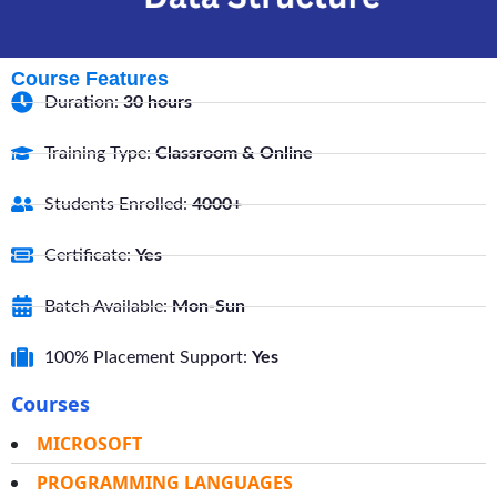
Course Features
Duration:
30 hours
Training Type:
Classroom & Online
Students Enrolled:
4000+
Certificate:
Yes
Batch Available:
Mon-Sun
100% Placement Support:
Yes
Courses
MICROSOFT
PROGRAMMING LANGUAGES