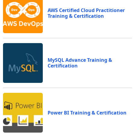
AWS Certified Cloud Practitioner
Training & Certification
MySQL Advance Training &
Certification
Power BI Training & Certification