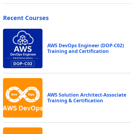
Recent Courses
AWS DevOps Engineer (DOP-C02)
Training and Certification
AWS Solution Architect-Associate
Training & Certification