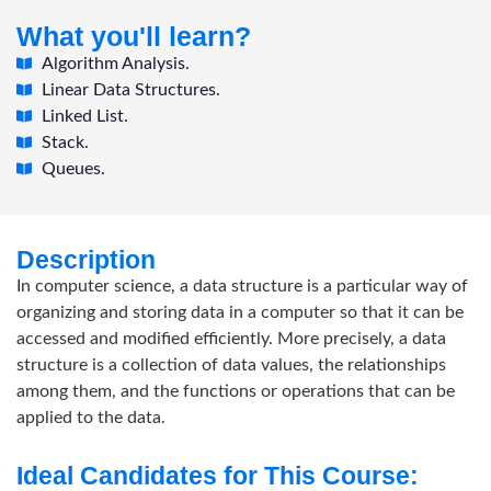
What you'll learn?
Algorithm Analysis.
Linear Data Structures.
Linked List.
Stack.
Queues.
Description
In computer science, a data structure is a particular way of
organizing and storing data in a computer so that it can be
accessed and modified efficiently. More precisely, a data
structure is a collection of data values, the relationships
among them, and the functions or operations that can be
applied to the data.
Ideal Candidates for This Course: