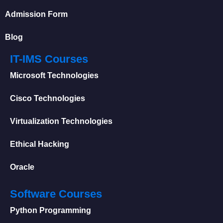
Admission Form
Blog
IT-IMS Courses
Microsoft Technologies
Cisco Technologies
Virtualization Technologies
Ethical Hacking
Oracle
Software Courses
Python Programming