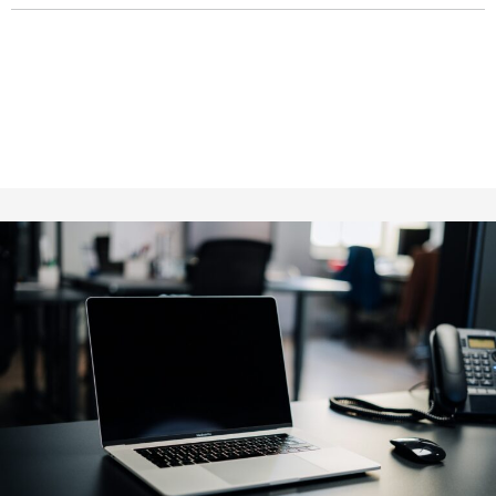
Fill out for contact