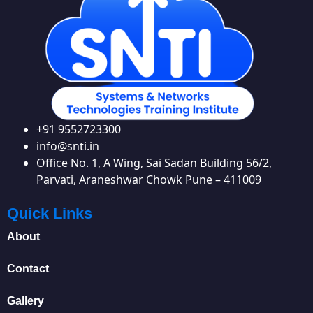
+91 9552723300
info@snti.in
Office No. 1, A Wing, Sai Sadan Building 56/2,
Parvati, Araneshwar Chowk Pune – 411009
Quick Links
About
Contact
Gallery