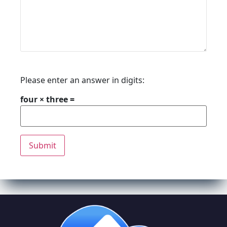
Please enter an answer in digits:
four × three =