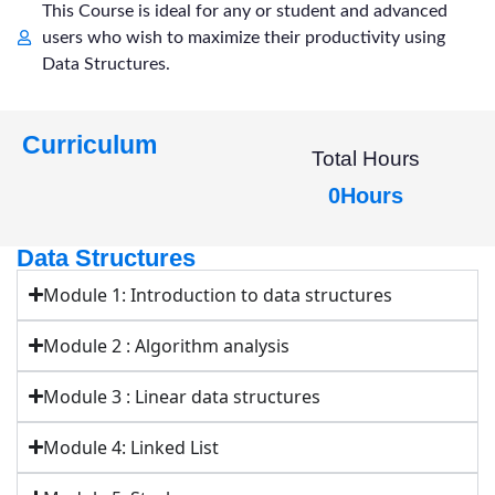
This Course is ideal for any or student and advanced
users who wish to maximize their productivity using
Data Structures.
Curriculum
Total Hours
0
Hours
Data Structures
Module 1: Introduction to data structures
Module 2 : Algorithm analysis
Module 3 : Linear data structures
Module 4: Linked List