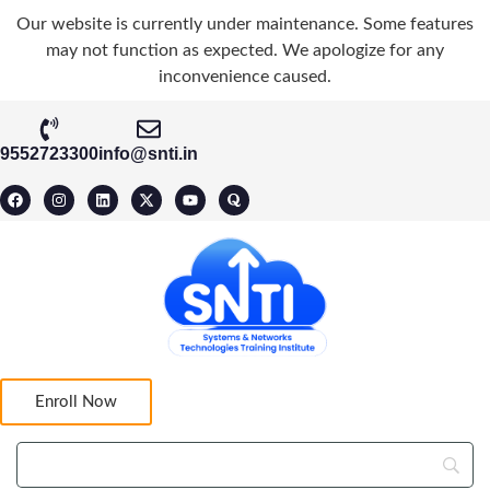
Our website is currently under maintenance. Some features
may not function as expected. We apologize for any
inconvenience caused.
9552723300
info@snti.in
Enroll Now