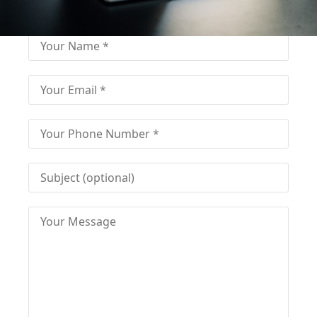
Fill-in the contact form and get immediate
assistance from our educational consultant.