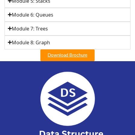
Module 5: Stacks
Module 6: Queues
Module 7: Trees
Module 8: Graph
Download Brochure