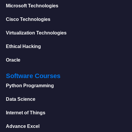
Microsoft Technologies
Cisco Technologies
Virtualization Technologies
Ethical Hacking
Oracle
Software Courses
Python Programming
Data Science
Internet of Things
Advance Excel