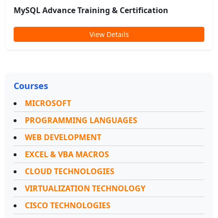
MySQL Advance Training & Certification
View Details
Courses
MICROSOFT
PROGRAMMING LANGUAGES
WEB DEVELOPMENT
EXCEL & VBA MACROS
CLOUD TECHNOLOGIES
VIRTUALIZATION TECHNOLOGY
CISCO TECHNOLOGIES