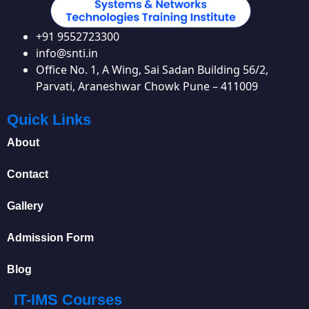
+91 9552723300
info@snti.in
Office No. 1, A Wing, Sai Sadan Building 56/2,
Parvati, Araneshwar Chowk Pune – 411009
Quick Links
About
Contact
Gallery
Admission Form
Blog
IT-IMS Courses