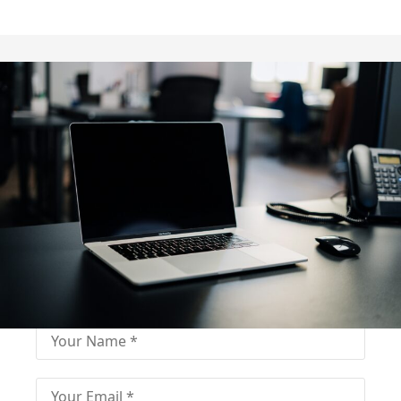
Fill out for contact
Fill-in the contact form and get immediate
assistance from our educational consultant.