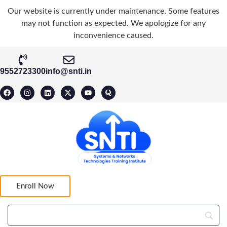
Our website is currently under maintenance. Some features
may not function as expected. We apologize for any
inconvenience caused.
9552723300
info@snti.in
Enroll Now