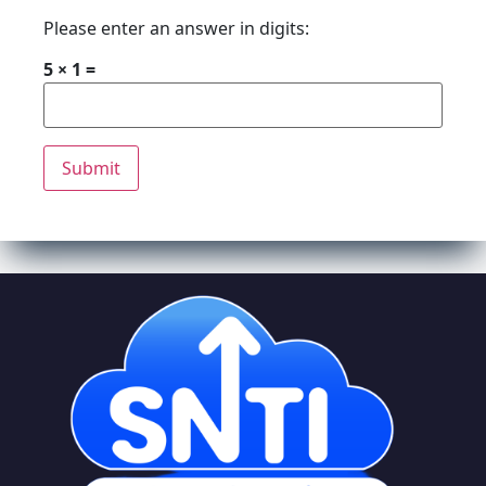
Please enter an answer in digits:
5 × 1 =