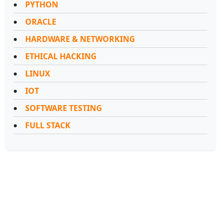
PYTHON
ORACLE
HARDWARE & NETWORKING
ETHICAL HACKING
LINUX
IOT
SOFTWARE TESTING
FULL STACK