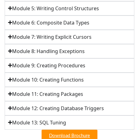
Module 5: Writing Control Structures
Module 6: Composite Data Types
Module 7: Writing Explicit Cursors
Module 8: Handling Exceptions
Module 9: Creating Procedures
Module 10: Creating Functions
Module 11: Creating Packages
Module 12: Creating Database Triggers
Module 13: SQL Tuning
Download Brochure