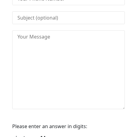
Please enter an answer in digits: