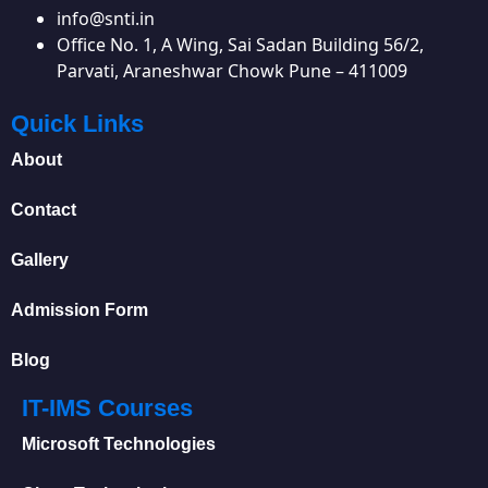
info@snti.in
Office No. 1, A Wing, Sai Sadan Building 56/2,
Parvati, Araneshwar Chowk Pune – 411009
Quick Links
About
Contact
Gallery
Admission Form
Blog
IT-IMS Courses
Microsoft Technologies