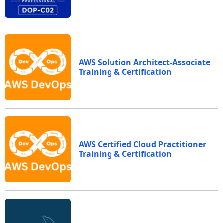
AWS Solution Architect-Associate
Training & Certification
AWS Certified Cloud Practitioner
Training & Certification