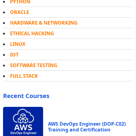
PYTHON
ORACLE
HARDWARE & NETWORKING
ETHICAL HACKING
LINUX
IOT
SOFTWARE TESTING
FULL STACK
Recent Courses
AWS DevOps Engineer (DOP-C02)
Training and Certification