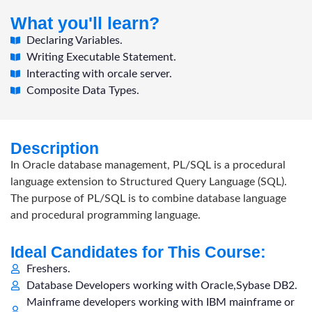
What you'll learn?
Declaring Variables.
Writing Executable Statement.
Interacting with orcale server.
Composite Data Types.
Description
In Oracle database management, PL/SQL is a procedural
language extension to Structured Query Language (SQL).
The purpose of PL/SQL is to combine database language
and procedural programming language.
Ideal Candidates for This Course:
Freshers.
Database Developers working with Oracle,Sybase DB2.
Mainframe developers working with IBM mainframe or