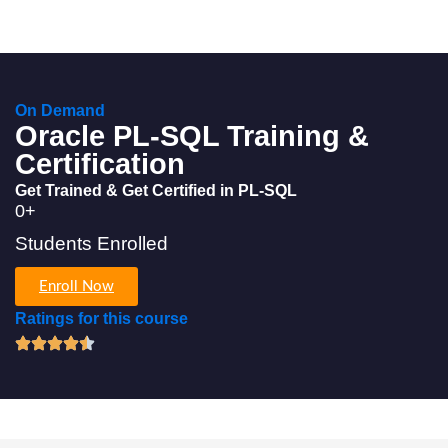
On Demand
Oracle PL-SQL Training &
Certification
Get Trained & Get Certified in PL-SQL
0
+
Students Enrolled
Enroll Now
Ratings for this course