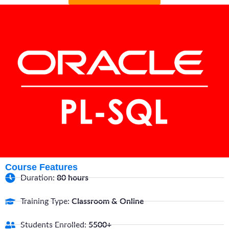
Course Features
Duration:
80 hours
Training Type:
Classroom & Online
Students Enrolled:
5500+