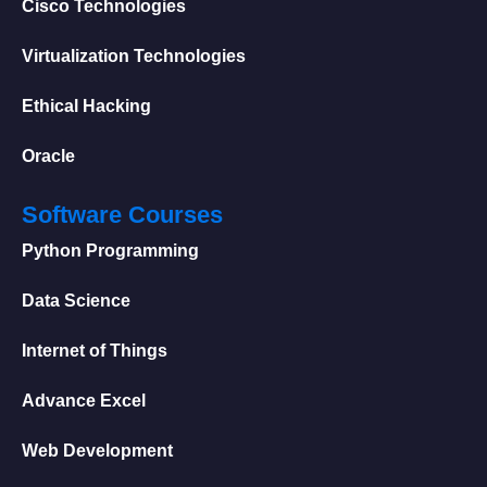
Cisco Technologies
Virtualization Technologies
Ethical Hacking
Oracle
Software Courses
Python Programming
Data Science
Internet of Things
Advance Excel
Web Development