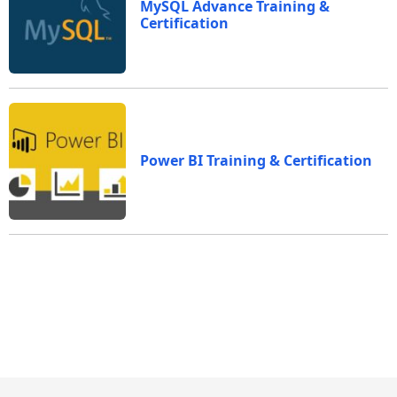
MySQL Advance Training &
Certification
Power BI Training & Certification