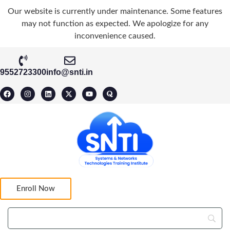
Our website is currently under maintenance. Some features
may not function as expected. We apologize for any
inconvenience caused.
9552723300
info@snti.in
Enroll Now