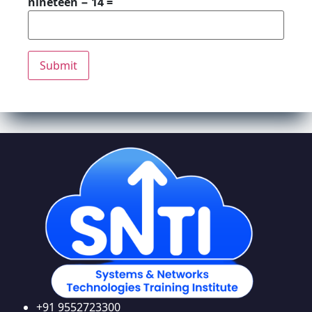
nineteen − 14 =
+91 9552723300