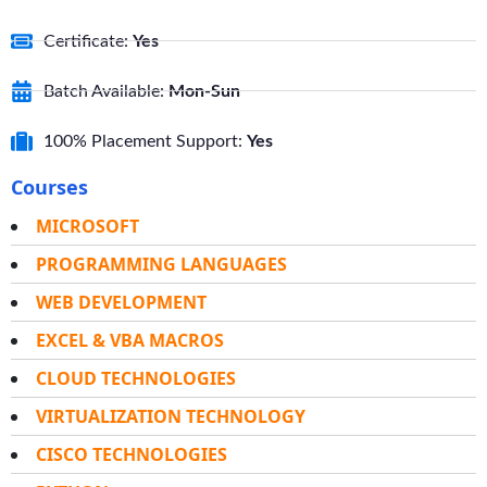
Certificate:
Yes
Batch Available:
Mon-Sun
100% Placement Support:
Yes
Courses
MICROSOFT
PROGRAMMING LANGUAGES
WEB DEVELOPMENT
EXCEL & VBA MACROS
CLOUD TECHNOLOGIES
VIRTUALIZATION TECHNOLOGY
CISCO TECHNOLOGIES