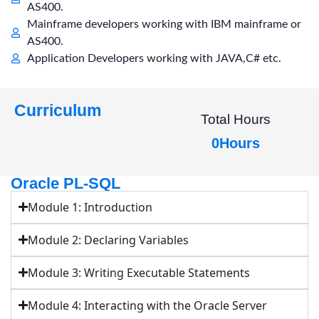
AS400.
Mainframe developers working with IBM mainframe or
AS400.
Application Developers working with JAVA,C# etc.
Curriculum
Total Hours
0
Hours
Oracle PL-SQL
Module 1: Introduction
Module 2: Declaring Variables
Module 3: Writing Executable Statements
Module 4: Interacting with the Oracle Server