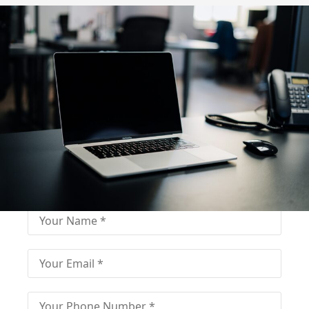
Fill out for contact
Fill-in the contact form and get immediate
assistance from our educational consultant.