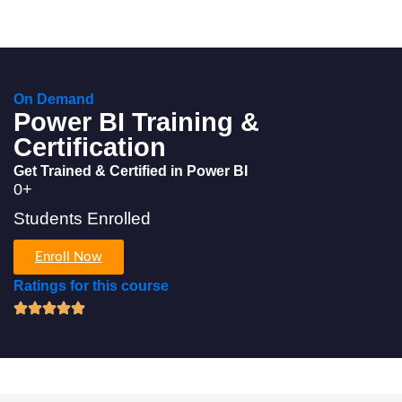
On Demand
Power BI Training &
Certification
Get Trained & Certified in Power BI
0
+
Students Enrolled
Enroll Now
Ratings for this course