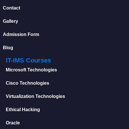
Contact
Gallery
Admission Form
Blog
IT-IMS Courses
Microsoft Technologies
Cisco Technologies
Virtualization Technologies
Ethical Hacking
Oracle