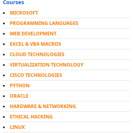
Courses
MICROSOFT
PROGRAMMING LANGUAGES
WEB DEVELOPMENT
EXCEL & VBA MACROS
CLOUD TECHNOLOGIES
VIRTUALIZATION TECHNOLOGY
CISCO TECHNOLOGIES
PYTHON
ORACLE
HARDWARE & NETWORKING
ETHICAL HACKING
LINUX