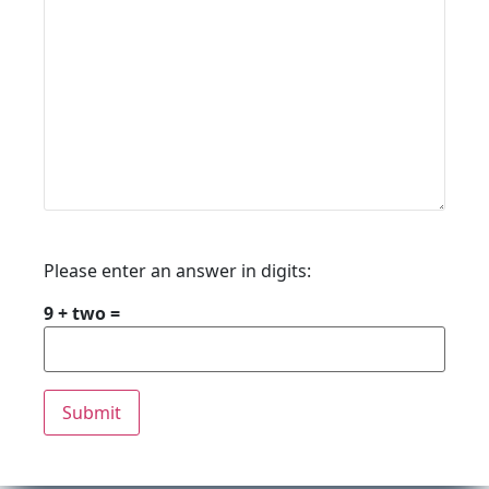
Please enter an answer in digits:
9 + two =