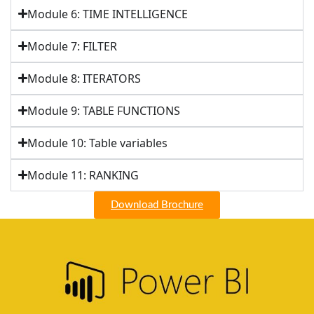
Module 6: TIME INTELLIGENCE
Module 7: FILTER
Module 8: ITERATORS
Module 9: TABLE FUNCTIONS
Module 10: Table variables
Module 11: RANKING
Download Brochure