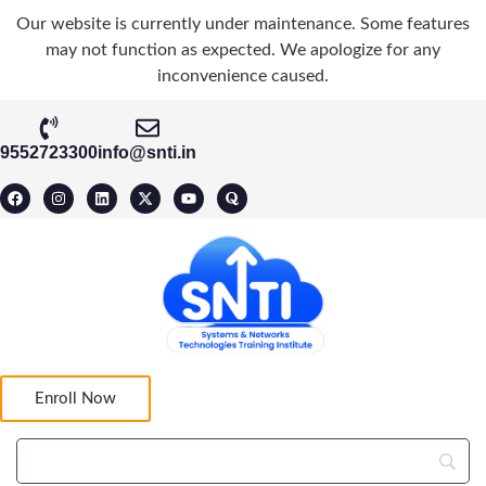
Our website is currently under maintenance. Some features
may not function as expected. We apologize for any
inconvenience caused.
9552723300
info@snti.in
Enroll Now