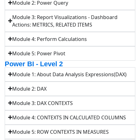
Module 2: Power Query
Module 3: Report Visualizations - Dashboard
Actions: METRICS, RELATED ITEMS
Module 4: Perform Calculations
Module 5: Power Pivot
Power BI - Level 2
Module 1: About Data Analysis Expressions(DAX)
Module 2: DAX
Module 3: DAX CONTEXTS
Module 4: CONTEXTS IN CALCULATED COLUMNS
Module 5: ROW CONTEXTS IN MEASURES