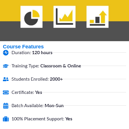
Course Features
Duration:
120 hours
Training Type:
Classroom & Online
Students Enrolled:
2000+
Certificate:
Yes
Batch Available:
Mon-Sun
100% Placement Support:
Yes