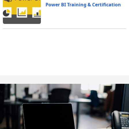
Power BI Training & Certification