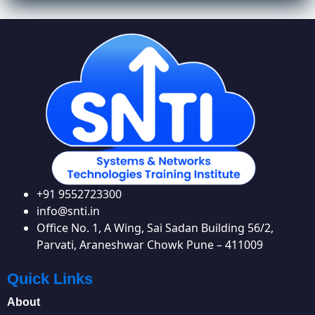
+91 9552723300
info@snti.in
Office No. 1, A Wing, Sai Sadan Building 56/2,
Parvati, Araneshwar Chowk Pune – 411009
Quick Links
About