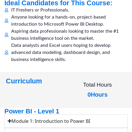
Ideal Candidates for This Course:
IT Freshers or Professionals.
Anyone looking for a hands-on, project-based
introduction to Microsoft Power BI Desktop.
Aspiring data professionals looking to master the #1
business intelligence tool on the market.
Data analysts and Excel users hoping to develop
advanced data modeling, dashboard design, and
business intelligence skills.
Curriculum
Total Hours
0
Hours
Power BI - Level 1
Module 1: Introduction to Power BI