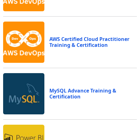
AWS Certified Cloud Practitioner
Training & Certification
MySQL Advance Training &
Certification