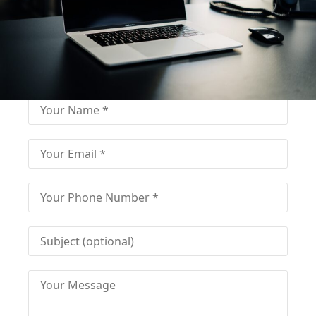
Fill out for contact
Fill-in the contact form and get immediate
assistance from our educational consultant.