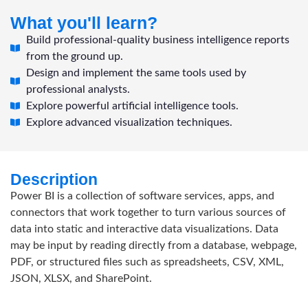
What you'll learn?
Build professional-quality business intelligence reports
from the ground up.
Design and implement the same tools used by
professional analysts.
Explore powerful artificial intelligence tools.
Explore advanced visualization techniques.
Description
Power BI is a collection of software services, apps, and
connectors that work together to turn various sources of
data into static and interactive data visualizations. Data
may be input by reading directly from a database, webpage,
PDF, or structured files such as spreadsheets, CSV, XML,
JSON, XLSX, and SharePoint.