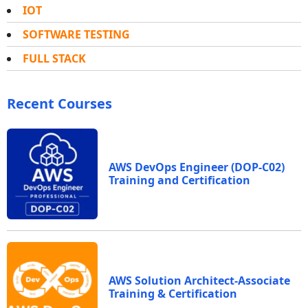
IOT
SOFTWARE TESTING
FULL STACK
Recent Courses
AWS DevOps Engineer (DOP-C02)
Training and Certification
AWS Solution Architect-Associate
Training & Certification