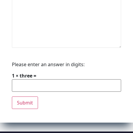
Please enter an answer in digits:
1 × three =