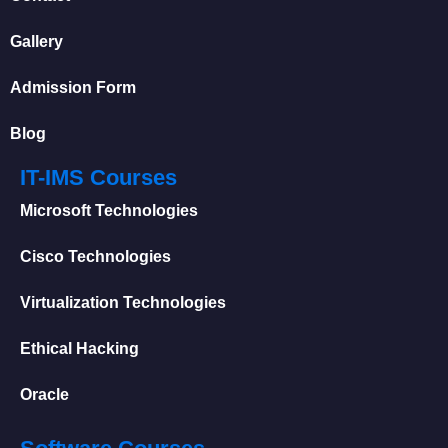
Gallery
Admission Form
Blog
IT-IMS Courses
Microsoft Technologies
Cisco Technologies
Virtualization Technologies
Ethical Hacking
Oracle