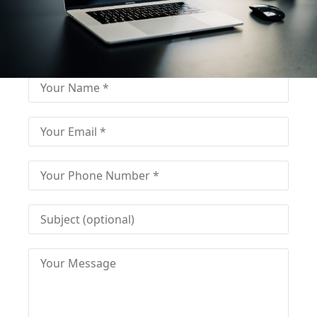
Fill out for contact
Fill-in the contact form and get immediate
assistance from our educational consultant.