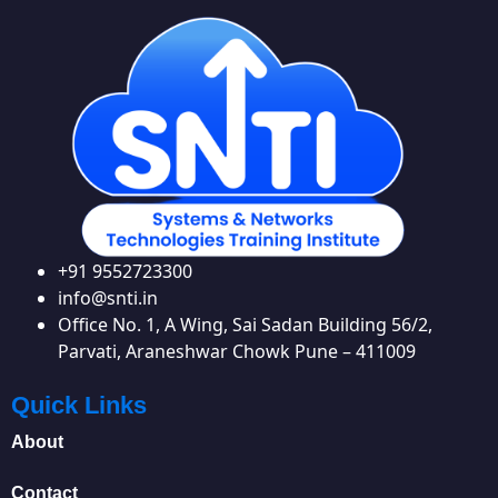
+91 9552723300
info@snti.in
Office No. 1, A Wing, Sai Sadan Building 56/2,
Parvati, Araneshwar Chowk Pune – 411009
Quick Links
About
Contact