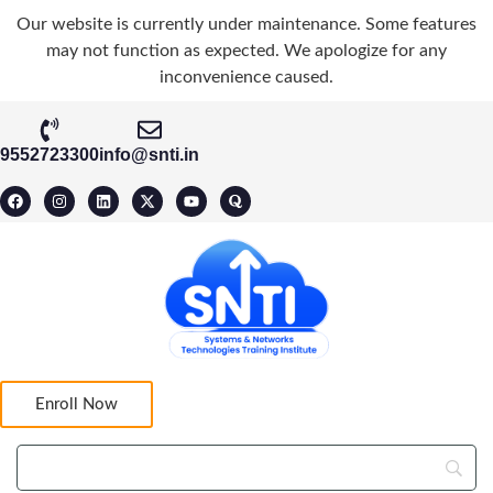
Our website is currently under maintenance. Some features
may not function as expected. We apologize for any
inconvenience caused.
9552723300
info@snti.in
Enroll Now