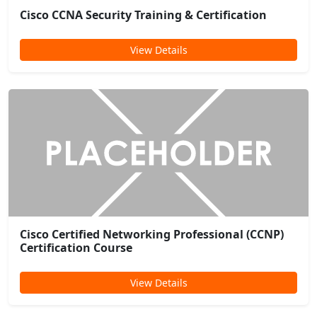
Cisco CCNA Security Training & Certification
View Details
Cisco Certified Networking Professional (CCNP)
Certification Course
View Details