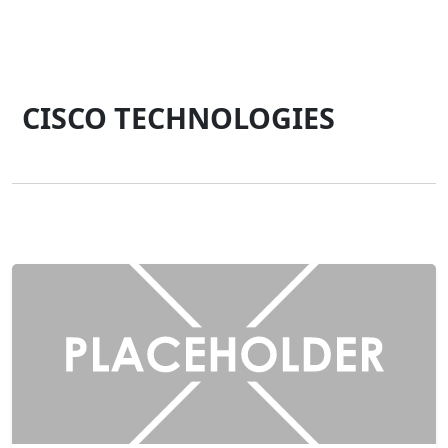
CISCO TECHNOLOGIES