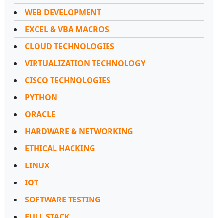
WEB DEVELOPMENT
EXCEL & VBA MACROS
CLOUD TECHNOLOGIES
VIRTUALIZATION TECHNOLOGY
CISCO TECHNOLOGIES
PYTHON
ORACLE
HARDWARE & NETWORKING
ETHICAL HACKING
LINUX
IOT
SOFTWARE TESTING
FULL STACK