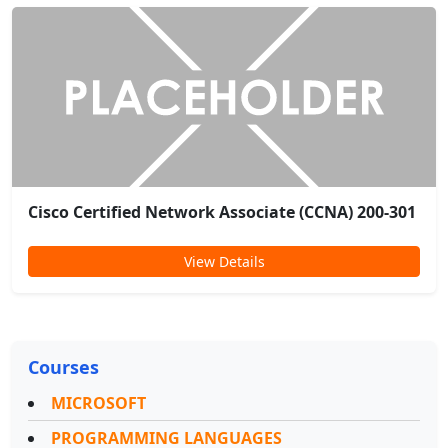
Cisco Certified Network Associate (CCNA) 200-301
View Details
Courses
MICROSOFT
PROGRAMMING LANGUAGES