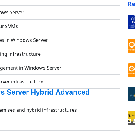
Re
dows Server
zure VMs
ces in Windows Server
ng infrastructure
nagement in Windows Server
rver infrastructure
s Server Hybrid Advanced
mises and hybrid infrastructures