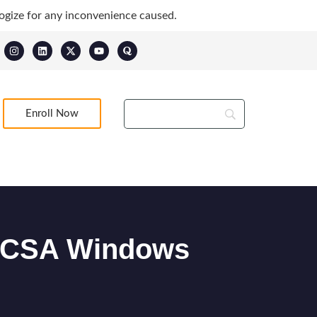
ogize for any inconvenience caused.
Enroll Now
– MCSA Windows