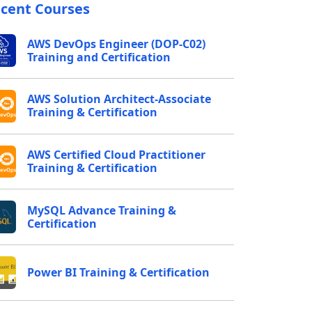
cent Courses
AWS DevOps Engineer (DOP-C02)
Training and Certification
AWS Solution Architect-Associate
Training & Certification
AWS Certified Cloud Practitioner
Training & Certification
MySQL Advance Training &
Certification
Power BI Training & Certification