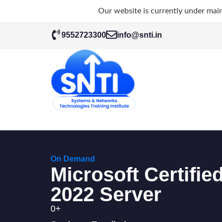
Our website is currently under mai
9552723300
info@snti.in
On Demand
Microsoft Certifi
2022 Server
0
+