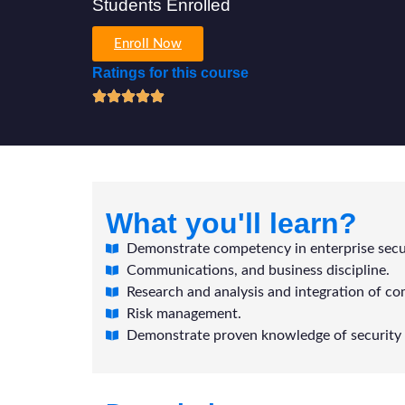
Students Enrolled
Enroll Now
Ratings for this course
What you'll learn?
Demonstrate competency in enterprise secur
Communications, and business discipline.
Research and analysis and integration of co
Risk management.
Demonstrate proven knowledge of security 