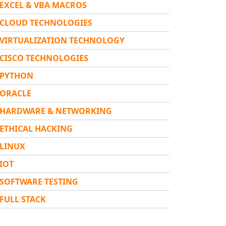
EXCEL & VBA MACROS
CLOUD TECHNOLOGIES
VIRTUALIZATION TECHNOLOGY
CISCO TECHNOLOGIES
PYTHON
ORACLE
HARDWARE & NETWORKING
ETHICAL HACKING
LINUX
IOT
SOFTWARE TESTING
FULL STACK