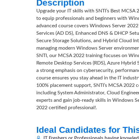
Description
Upgrade your IT skills with SNTI’s Best MCSA 
to equip professionals and beginners with Win
advanced course covers Windows Server 2022 I
Services (AD DS), Enhanced DNS & DHCP Setup
Secure Storage Solutions, and Hybrid Cloud Int
managing modern Windows Server environments 
SNTI, our MCSA 2022 training focuses on Win
Remote Desktop Services (RDS), Azure Hybrid 
a strong emphasis on cybersecurity, performanc
course ensures you stay ahead in the IT industry
100% placement support, SNTI’s MCSA 2022 certi
including System Administrator, Cloud Engineer
experts and gain job-ready skills in Windows
2022 certified professional!.
Ideal Candidates for Thi
IT Freshers or Professionals having knowle