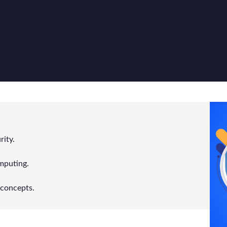
ity.
mputing.
concepts.