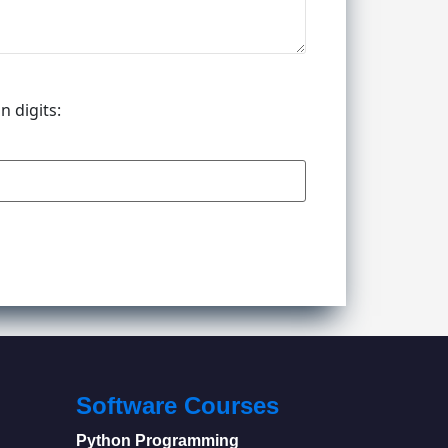
n digits:
Software Courses
Python Programming