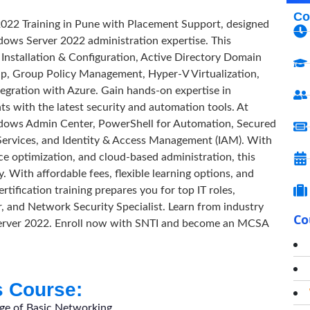
Co
2022 Training in Pune with Placement Support, designed
dows Server 2022 administration expertise. This
nstallation & Configuration, Active Directory Domain
, Group Policy Management, Hyper-V Virtualization,
egration with Azure. Gain hands-on expertise in
with the latest security and automation tools. At
dows Admin Center, PowerShell for Automation, Secured
Services, and Identity & Access Management (IAM). With
e optimization, and cloud-based administration, this
. With affordable fees, flexible learning options, and
fication training prepares you for top IT roles,
, and Network Security Specialist. Learn from industry
Co
 Server 2022. Enroll now with SNTI and become an MCSA
s Course:
dge of Basic Networking.