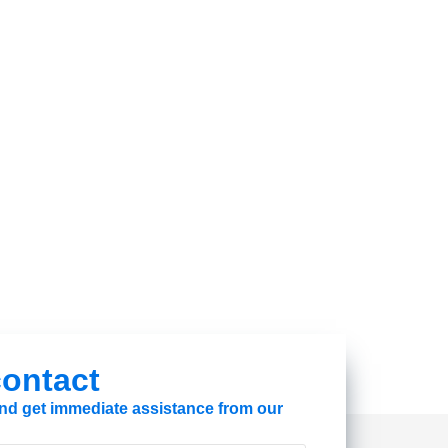
 contact
 and get immediate assistance from our