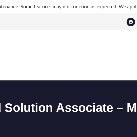
ntenance. Some features may not function as expected. We apol
ed Solution Associate 