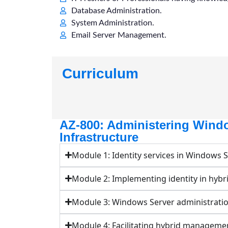
Database Administration.
System Administration.
Email Server Management.
Curriculum
AZ-800: Administering Wind
Infrastructure
Module 1: Identity services in Windows 
Module 2: Implementing identity in hybr
Module 3: Windows Server administrati
Module 4: Facilitating hybrid manageme