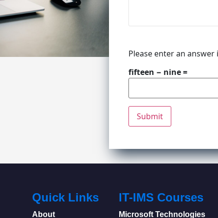
Please enter an answer i
fifteen − nine =
Quick Links
IT-IMS Courses
About
Microsoft Technologies