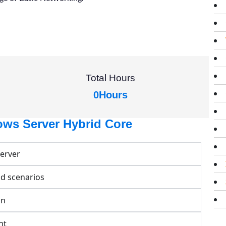
Total Hours
0
Hours
ows Server Hybrid Core
Server
id scenarios
on
nt