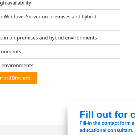
h availability
in Windows Server on-premises and hybrid
s in on-premises and hybrid environments
ironments
r environments
load Brochure
Fill out for
Fill-in the contact form
educational consultant.