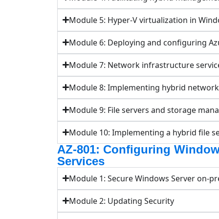
Module 5: Hyper-V virtualization in Win
Module 6: Deploying and configuring A
Module 7: Network infrastructure servi
Module 8: Implementing hybrid networki
Module 9: File servers and storage ma
Module 10: Implementing a hybrid file se
AZ-801: Configuring Window
Services
Module 1: Secure Windows Server on-pre
Module 2: Updating Security