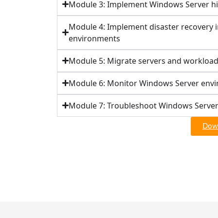
Module 3: Implement Windows Server hig
Module 4: Implement disaster recovery 
environments
Module 5: Migrate servers and workload
Module 6: Monitor Windows Server env
Module 7: Troubleshoot Windows Serve
Down