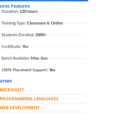
urse Features
Duration:
120 hours
Training Type:
Classroom & Online
Students Enrolled:
2000+
Certificate:
Yes
Batch Available:
Mon-Sun
100% Placement Support:
Yes
urses
MICROSOFT
PROGRAMMING LANGUAGES
WEB DEVELOPMENT