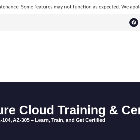
ntenance. Some features may not function as expected. We apol
re Cloud Training & Cer
-104, AZ-305 – Learn, Train, and Get Certified