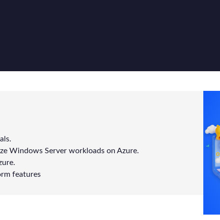
als.
ze Windows Server workloads on Azure.
zure.
orm features