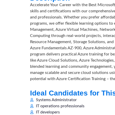
Accelerate Your Career with the Best Microsof
skills and certifications with our comprehensiv
and professionals. Whether you prefer affordabl
programs, we offer flexible learning options to
Management, Azure Virtual Machines, Networki
Computing through real-world projects, interact
Resource Management, Storage Solutions, and pr
Azure Fundamentals AZ-900, Azure Administra
program delivers practical Azure training for b
like Azure Cloud Solutions, Azure Technologie
blended learning and community engagement, you
manage scalable and secure cloud solutions us
potential with Azure Certification Training – t
Ideal Candidates for Thi
Systems Administrator
IT operations professionals
IT developers