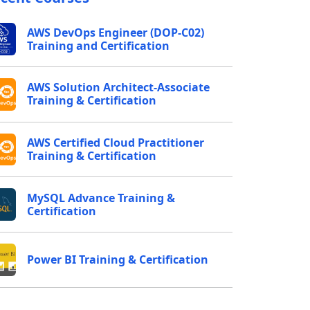
AWS DevOps Engineer (DOP-C02)
Training and Certification
AWS Solution Architect-Associate
Training & Certification
AWS Certified Cloud Practitioner
Training & Certification
MySQL Advance Training &
Certification
Power BI Training & Certification