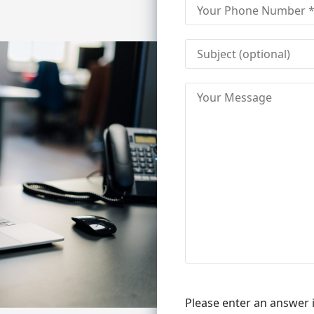
Please enter an answer i