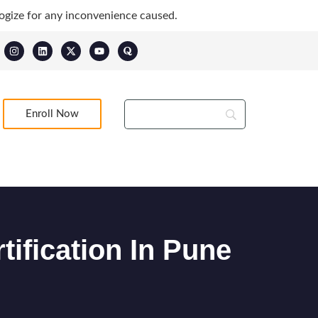
ogize for any inconvenience caused.
Enroll Now
tification In Pune