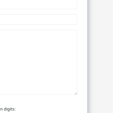
n digits: