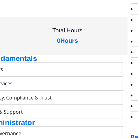
Total Hours
0
Hours
ndamentals
ts
rvices
cy, Compliance & Trust
 & Support
inistrator
overnance
Re