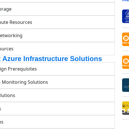
orage
pute Resources
Networking
ources
 Azure Infrastructure Solutions
ign Prerequisites
& Monitoring Solutions
lutions
s
ns