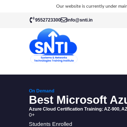
Our website is currently under mai
9552723300
info@snti.in
On Demand
Best Microsoft Azu
Azure Cloud Certification Training: AZ-900, AZ
0
+
Students Enrolled