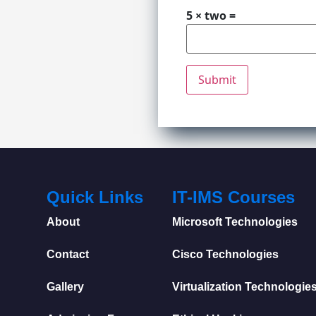
5 × two =
Quick Links
IT-IMS Courses
About
Microsoft Technologies
Contact
Cisco Technologies
Gallery
Virtualization Technologie