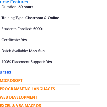
urse Features
Duration:
60 hours
Training Type:
Classroom & Online
Students Enrolled:
5000+
Certificate:
Yes
Batch Available:
Mon-Sun
100% Placement Support:
Yes
urses
MICROSOFT
PROGRAMMING LANGUAGES
WEB DEVELOPMENT
EXCEL & VBA MACROS