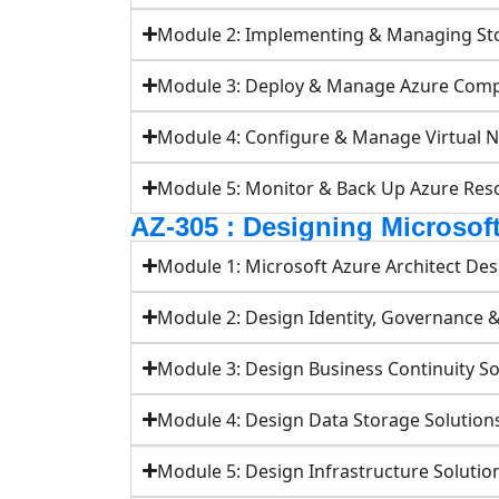
Module 2: Implementing & Managing St
Module 3: Deploy & Manage Azure Com
Module 4: Configure & Manage Virtual 
Module 5: Monitor & Back Up Azure Res
AZ-305 : Designing Microsoft
Module 1: Microsoft Azure Architect Des
Module 2: Design Identity, Governance 
Module 3: Design Business Continuity So
Module 4: Design Data Storage Solution
Module 5: Design Infrastructure Solutio