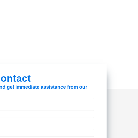
 contact
 and get immediate assistance from our