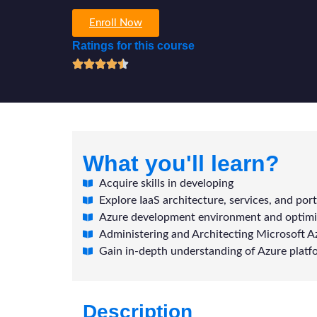
Enroll Now
Ratings for this course
What you'll learn?
Acquire skills in developing
Explore IaaS architecture, services, and port
Azure development environment and optimi
Administering and Architecting Microsoft A
Gain in-depth understanding of Azure platf
Description