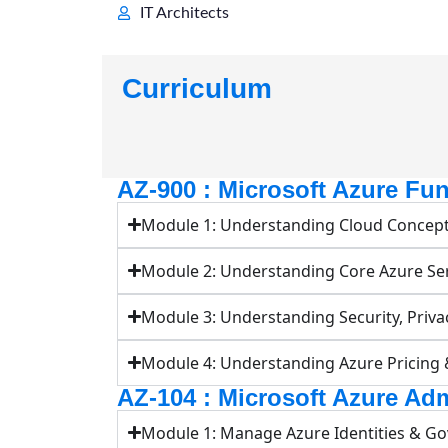
IT Architects
Curriculum
AZ-900 : Microsoft Azure Fu
Module 1: Understanding Cloud Concep
Module 2: Understanding Core Azure Se
Module 3: Understanding Security, Priva
Module 4: Understanding Azure Pricing
AZ-104 : Microsoft Azure Adm
Module 1: Manage Azure Identities & G