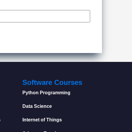
Software Courses
Python Programming
Data Science
s
Internet of Things