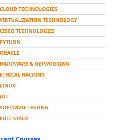
CLOUD TECHNOLOGIES
VIRTUALIZATION TECHNOLOGY
CISCO TECHNOLOGIES
PYTHON
ORACLE
HARDWARE & NETWORKING
ETHICAL HACKING
LINUX
IOT
SOFTWARE TESTING
FULL STACK
cent Courses