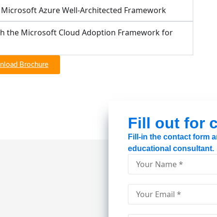
e Microsoft Azure Well-Architected Framework
th the Microsoft Cloud Adoption Framework for
load Brochure
Fill out for
Fill-in the contact form
educational consultant.