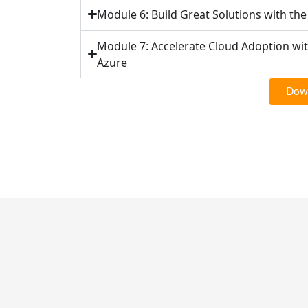
Module 6: Build Great Solutions with th
Module 7: Accelerate Cloud Adoption wi
Azure
Down