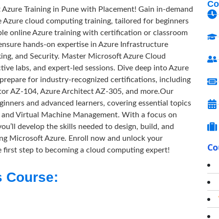
Co
t Azure Training in Pune with Placement! Gain in-demand
e Azure cloud computing training, tailored for beginners
e online Azure training with certification or classroom
 ensure hands-on expertise in Azure Infrastructure
ng, and Security. Master Microsoft Azure Cloud
ive labs, and expert-led sessions. Dive deep into Azure
epare for industry-recognized certifications, including
tor AZ-104, Azure Architect AZ-305, and more.Our
eginners and advanced learners, covering essential topics
s, and Virtual Machine Management. With a focus on
’ll develop the skills needed to design, build, and
ing Microsoft Azure. Enroll now and unlock your
Co
he first step to becoming a cloud computing expert!
s Course: