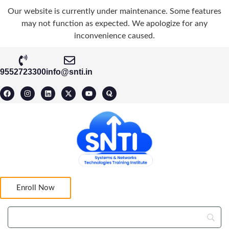
Our website is currently under maintenance. Some features
may not function as expected. We apologize for any
inconvenience caused.
9552723300
info@snti.in
Enroll Now