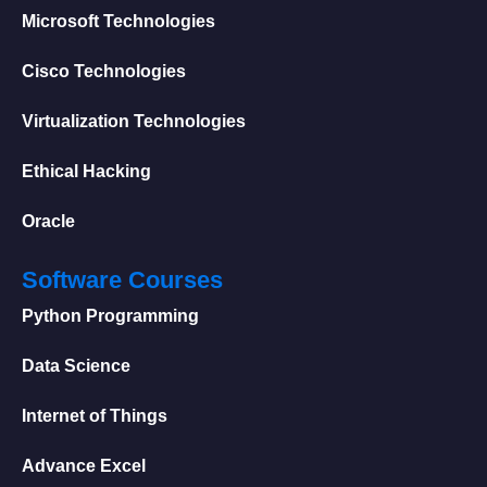
Microsoft Technologies
Cisco Technologies
Virtualization Technologies
Ethical Hacking
Oracle
Software Courses
Python Programming
Data Science
Internet of Things
Advance Excel