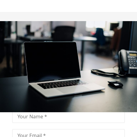
Fill out for contact
Fill-in the contact form and get immediate
assistance from our educational consultant.