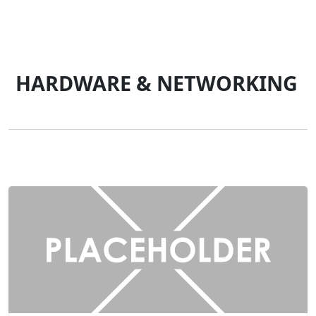
HARDWARE & NETWORKING