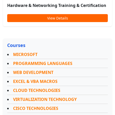
Hardware & Networking Training & Certification
View Details
Courses
MICROSOFT
PROGRAMMING LANGUAGES
WEB DEVELOPMENT
EXCEL & VBA MACROS
CLOUD TECHNOLOGIES
VIRTUALIZATION TECHNOLOGY
CISCO TECHNOLOGIES