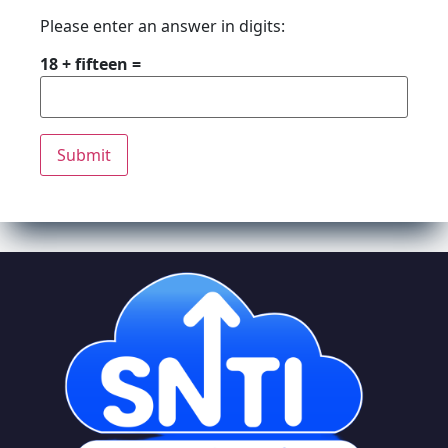
Please enter an answer in digits:
18 + fifteen =