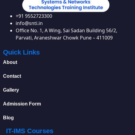
+91 9552723300
info@snti.in
Office No. 1, A Wing, Sai Sadan Building 56/2,
Parvati, Araneshwar Chowk Pune – 411009
Quick Links
About
Contact
Gallery
Admission Form
Blog
IT-IMS Courses