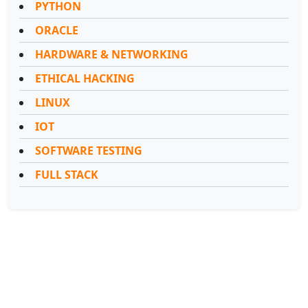
PYTHON
ORACLE
HARDWARE & NETWORKING
ETHICAL HACKING
LINUX
IOT
SOFTWARE TESTING
FULL STACK