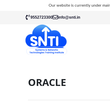
Our website is currently under mai
9552723300
info@snti.in
ORACLE