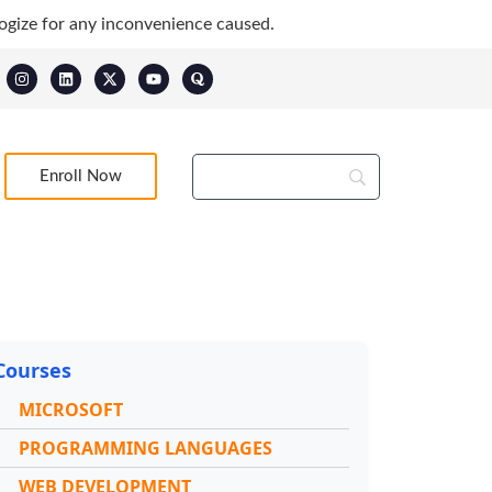
ogize for any inconvenience caused.
Enroll Now
Courses
MICROSOFT
PROGRAMMING LANGUAGES
WEB DEVELOPMENT