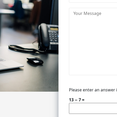
Please enter an answer i
13 − 7 =