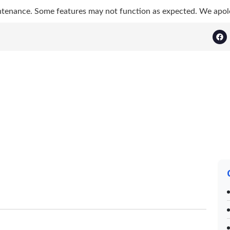
ntenance. Some features may not function as expected. We apol