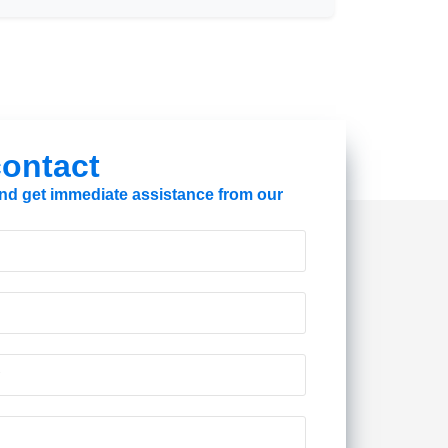
 contact
 and get immediate assistance from our