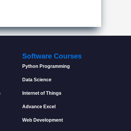
Software Courses
Python Programming
Data Science
s
Internet of Things
Advance Excel
Web Development