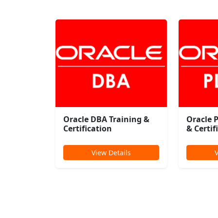
Oracle DBA Training &
Oracle 
Certification
& Certif
View Details