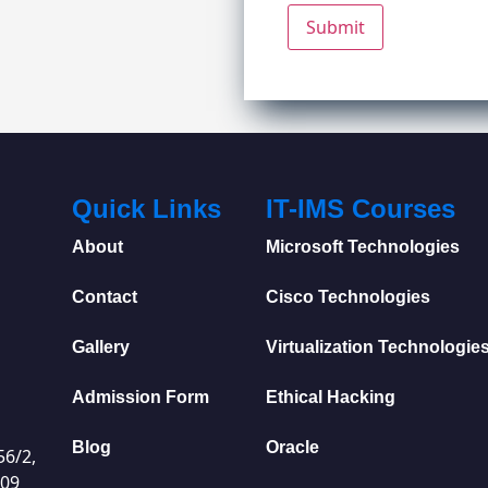
Quick Links
IT-IMS Courses
About
Microsoft Technologies
Contact
Cisco Technologies
Gallery
Virtualization Technologie
Admission Form
Ethical Hacking
Blog
Oracle
56/2,
009