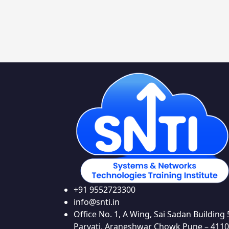
+91 9552723300
info@snti.in
Office No. 1, A Wing, Sai Sadan Building 
Parvati, Araneshwar Chowk Pune – 411