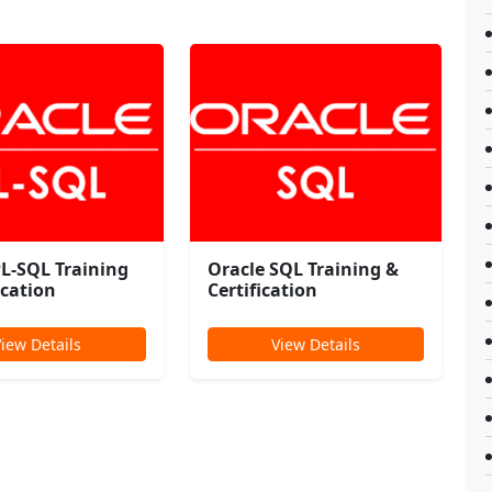
PL-SQL Training
Oracle SQL Training &
ication
Certification
View Details
View Details