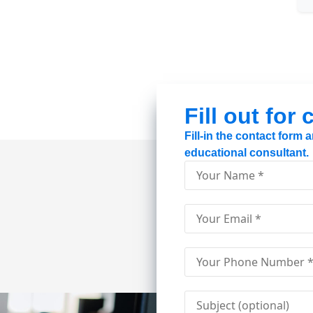
Fill out for
Fill-in the contact form
educational consultant.