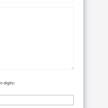
n digits: