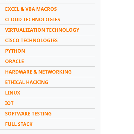
EXCEL & VBA MACROS
CLOUD TECHNOLOGIES
VIRTUALIZATION TECHNOLOGY
CISCO TECHNOLOGIES
PYTHON
ORACLE
HARDWARE & NETWORKING
ETHICAL HACKING
LINUX
IOT
SOFTWARE TESTING
FULL STACK