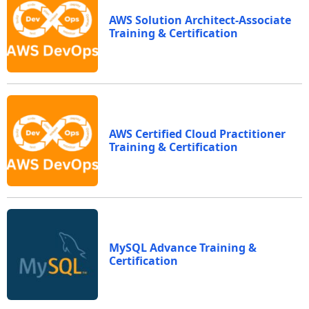
AWS Solution Architect-Associate
Training & Certification
AWS Certified Cloud Practitioner
Training & Certification
MySQL Advance Training &
Certification