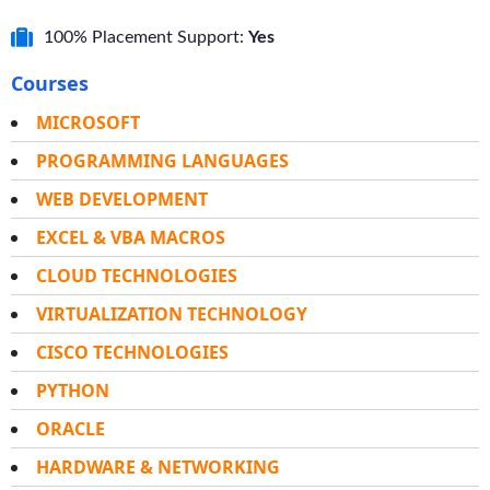
100% Placement Support:
Yes
Courses
MICROSOFT
PROGRAMMING LANGUAGES
WEB DEVELOPMENT
EXCEL & VBA MACROS
CLOUD TECHNOLOGIES
VIRTUALIZATION TECHNOLOGY
CISCO TECHNOLOGIES
PYTHON
ORACLE
HARDWARE & NETWORKING