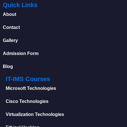
Quick Links
About
Contact
Gallery
Admission Form
Blog
IT-IMS Courses
Microsoft Technologies
Cisco Technologies
Virtualization Technologies