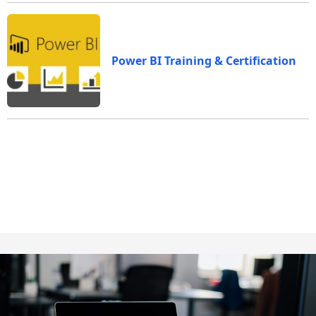
Power BI Training & Certification