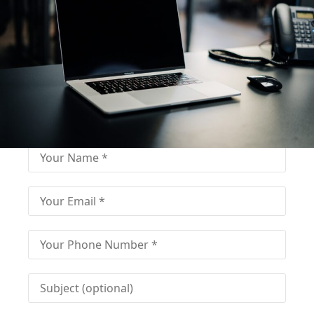
Fill out for contact
Fill-in the contact form and get immediate
assistance from our educational consultant.