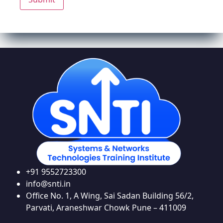
+91 9552723300
info@snti.in
Office No. 1, A Wing, Sai Sadan Building 56/2,
Parvati, Araneshwar Chowk Pune – 411009