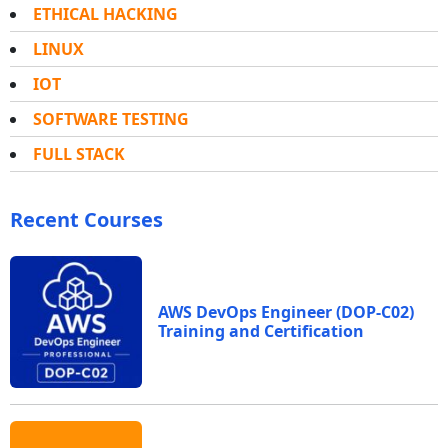
ETHICAL HACKING
LINUX
IOT
SOFTWARE TESTING
FULL STACK
Recent Courses
AWS DevOps Engineer (DOP-C02)
Training and Certification