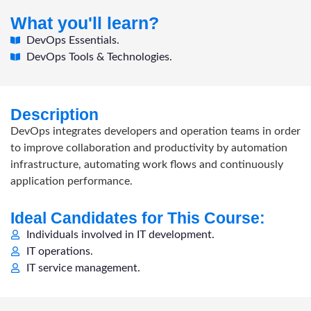
What you'll learn?
DevOps Essentials.
DevOps Tools & Technologies.
Description
DevOps integrates developers and operation teams in order
to improve collaboration and productivity by automation
infrastructure, automating work flows and continuously
application performance.
Ideal Candidates for This Course:
Individuals involved in IT development.
IT operations.
IT service management.