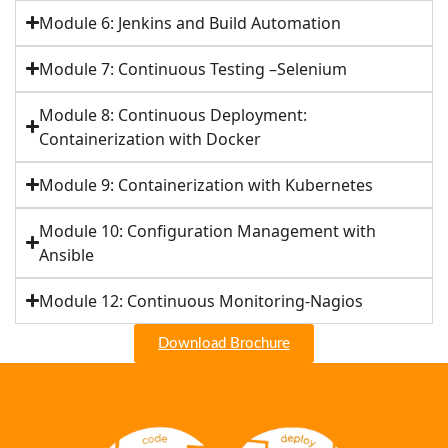
Module 6: Jenkins and Build Automation
Module 7: Continuous Testing –Selenium
Module 8: Continuous Deployment:
Containerization with Docker
Module 9: Containerization with Kubernetes
Module 10: Configuration Management with
Ansible
Module 12: Continuous Monitoring-Nagios
Download Brochure