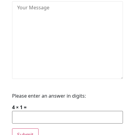
Please enter an answer in digits:
4 × 1 =