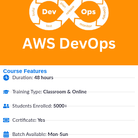
Course Features
Duration:
48 hours
Training Type:
Classroom & Online
Students Enrolled:
5000+
Certificate:
Yes
Batch Available:
Mon-Sun