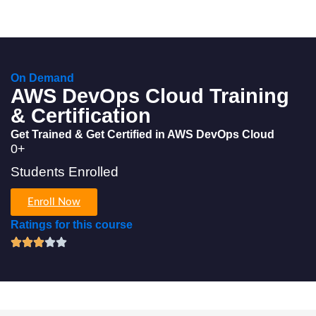
On Demand
AWS DevOps Cloud Training
& Certification
Get Trained & Get Certified in AWS DevOps Cloud
0
+
Students Enrolled
Enroll Now
Ratings for this course