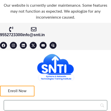
Our website is currently under maintenance. Some features
may not function as expected. We apologize for any
inconvenience caused.
9552723300
info@snti.in
Enroll Now