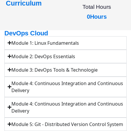
Curriculum
Total Hours
0
Hours
DevOps Cloud
Module 1: Linux Fundamentals
Module 2: DevOps Essentials
Module 3: DevOps Tools & Technologie
Module 4: Continuous Integration and Continuous
Delivery
Module 4: Continuous Integration and Continuous
Delivery
Module 5: Git - Distributed Version Control System