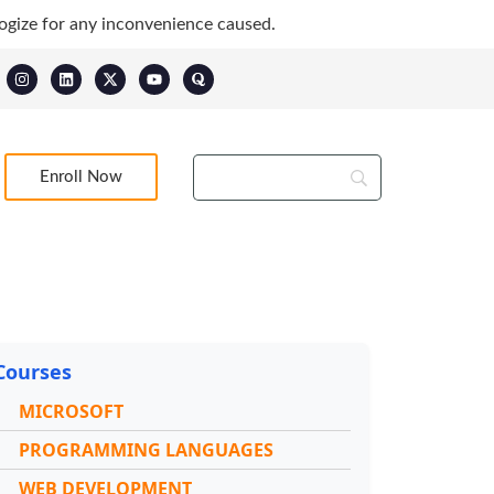
ogize for any inconvenience caused.
Enroll Now
Courses
MICROSOFT
PROGRAMMING LANGUAGES
WEB DEVELOPMENT