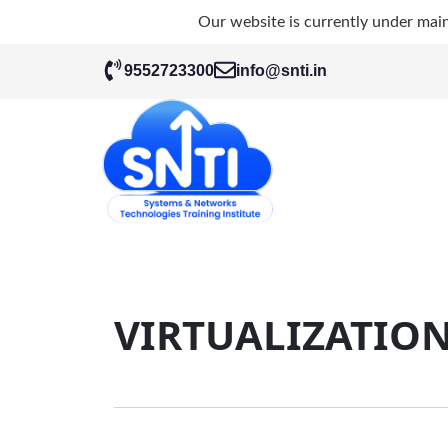
Our website is currently under mai
9552723300
info@snti.in
VIRTUALIZATIO