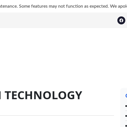
ntenance. Some features may not function as expected. We apol
N TECHNOLOGY