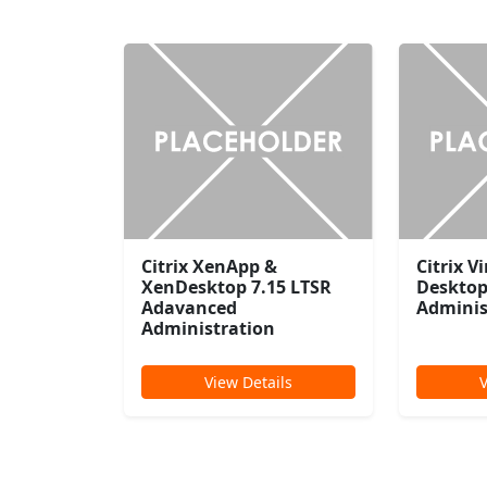
Citrix XenApp &
Citrix V
XenDesktop 7.15 LTSR
Desktop
Adavanced
Adminis
Administration
View Details