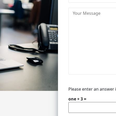
Please enter an answer i
one × 3 =