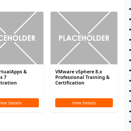
irtualApps &
VMware vSphere 8.x
s 7
Professional Training &
tration
Certification
View Details
View Details