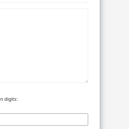
n digits: