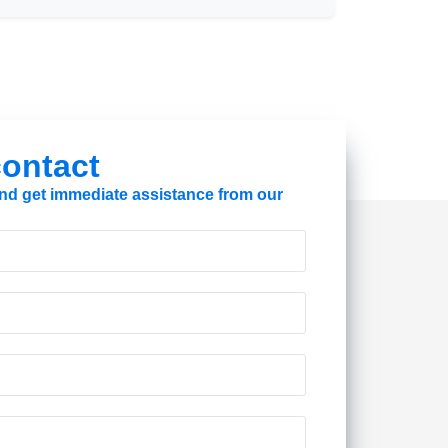
 contact
 and get immediate assistance from our