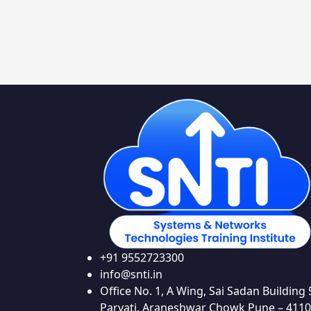
+91 9552723300
info@snti.in
Office No. 1, A Wing, Sai Sadan Building 
Parvati, Araneshwar Chowk Pune – 411