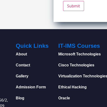
Quick Links
IT-IMS Courses
About
Microsoft Technologies
Contact
Cisco Technologies
Gallery
Virtualization Technologie
Admission Form
Ethical Hacking
Blog
Oracle
56/2,
009