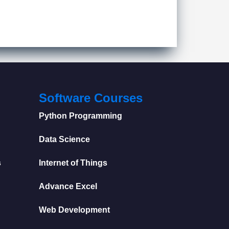
Software Courses
Python Programming
Data Science
s
Internet of Things
Advance Excel
Web Development