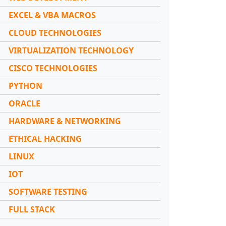
EXCEL & VBA MACROS
CLOUD TECHNOLOGIES
VIRTUALIZATION TECHNOLOGY
CISCO TECHNOLOGIES
PYTHON
ORACLE
HARDWARE & NETWORKING
ETHICAL HACKING
LINUX
IOT
SOFTWARE TESTING
FULL STACK