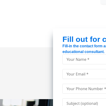
Fill out for
Fill-in the contact form
educational consultant.