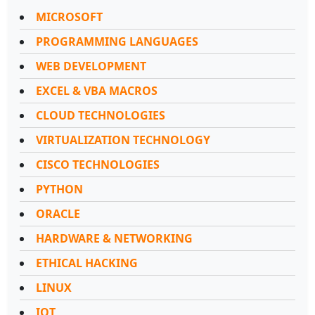
MICROSOFT
PROGRAMMING LANGUAGES
WEB DEVELOPMENT
EXCEL & VBA MACROS
CLOUD TECHNOLOGIES
VIRTUALIZATION TECHNOLOGY
CISCO TECHNOLOGIES
PYTHON
ORACLE
HARDWARE & NETWORKING
ETHICAL HACKING
LINUX
IOT