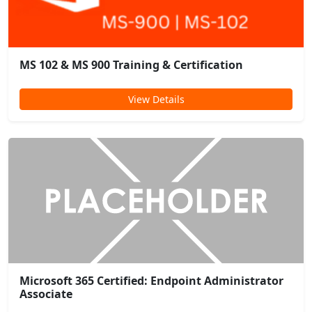
MS 102 & MS 900 Training & Certification
View Details
Microsoft 365 Certified: Endpoint Administrator
Associate