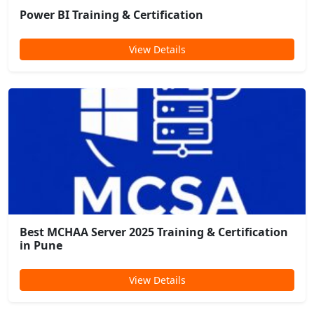
Power BI Training & Certification
View Details
Best MCHAA Server 2025 Training & Certification
in Pune
View Details