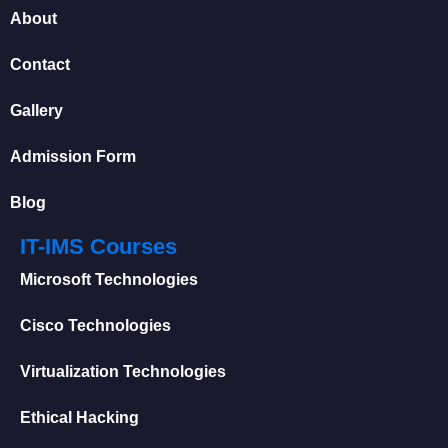
About
Contact
Gallery
Admission Form
Blog
IT-IMS Courses
Microsoft Technologies
Cisco Technologies
Virtualization Technologies
Ethical Hacking