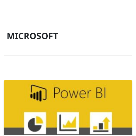
MICROSOFT