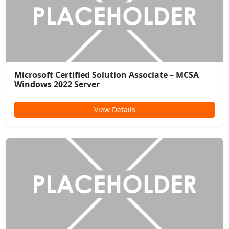
Microsoft Certified Solution Associate – MCSA
Windows 2022 Server
View Details