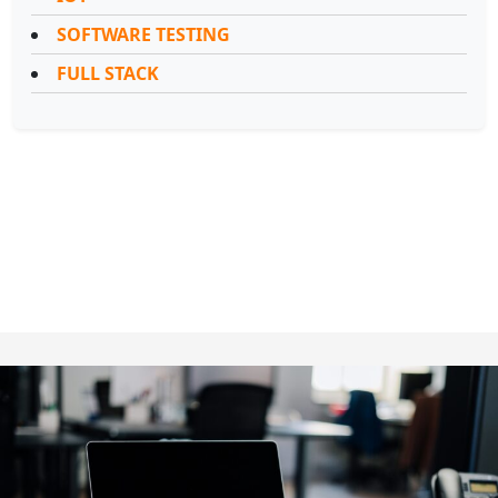
SOFTWARE TESTING
FULL STACK