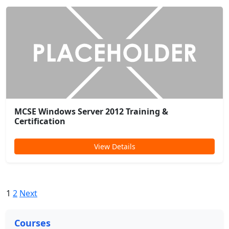
MCSE Windows Server 2012 Training &
Certification
View Details
1
2
Next
Courses