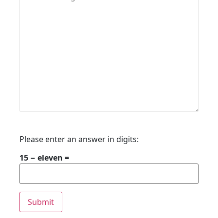
Please enter an answer in digits:
15 − eleven =