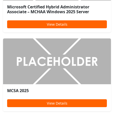
Microsoft Certified Hybrid Administrator
Associate – MCHAA Windows 2025 Server
View Details
MCSA 2025
View Details