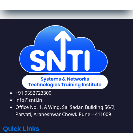
+91 9552723300
info@snti.in
Office No. 1, A Wing, Sai Sadan Building 56/2,
Parvati, Araneshwar Chowk Pune – 411009
Quick Links