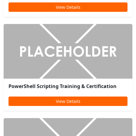
View Details
PowerShell Scripting Training & Certification
View Details