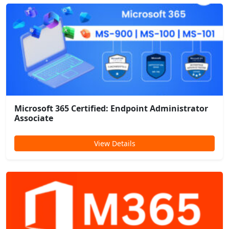
Microsoft 365 Certified: Endpoint Administrator
Associate
View Details