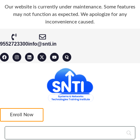
Our website is currently under maintenance. Some features
may not function as expected. We apologize for any
inconvenience caused.
9552723300
info@snti.in
Enroll Now