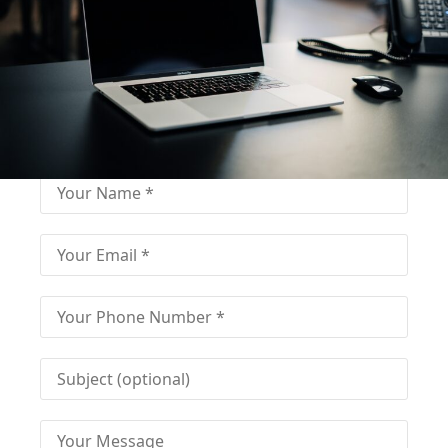
Fill out for contact
Fill-in the contact form and get immediate
assistance from our educational consultant.