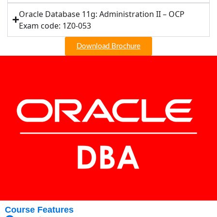
Oracle Database 11g: Administration II – OCP
Exam code: 1Z0-053
Download Brochure
Course Features