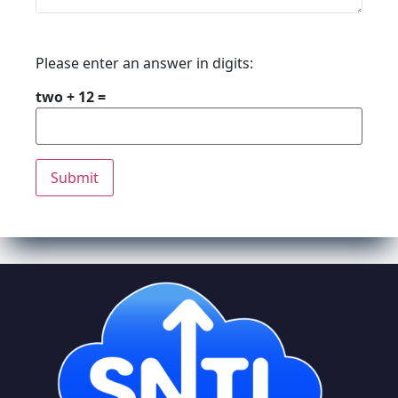
Please enter an answer in digits:
two + 12 =