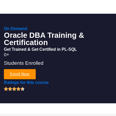
On Demand
Oracle DBA Training &
Certification
Get Trained & Get Certified in PL-SQL
0
+
Students Enrolled
Enroll Now
Ratings for this course