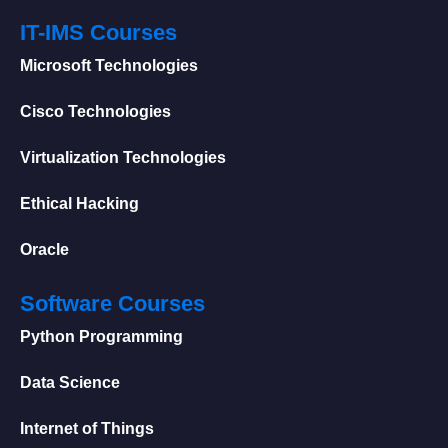
IT-IMS Courses
Microsoft Technologies
Cisco Technologies
Virtualization Technologies
Ethical Hacking
Oracle
Software Courses
Python Programming
Data Science
Internet of Things