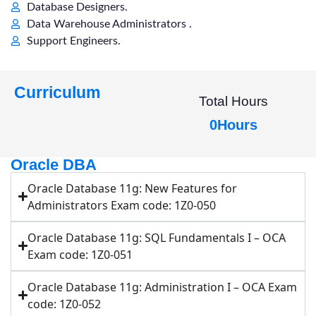
Database Designers.
Data Warehouse Administrators .
Support Engineers.
Curriculum
Total Hours
0
Hours
Oracle DBA
Oracle Database 11g: New Features for
Administrators Exam code: 1Z0-050
Oracle Database 11g: SQL Fundamentals I – OCA
Exam code: 1Z0-051
Oracle Database 11g: Administration I – OCA Exam
code: 1Z0-052