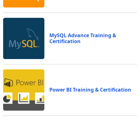
MySQL Advance Training &
Certification
Power BI Training & Certification