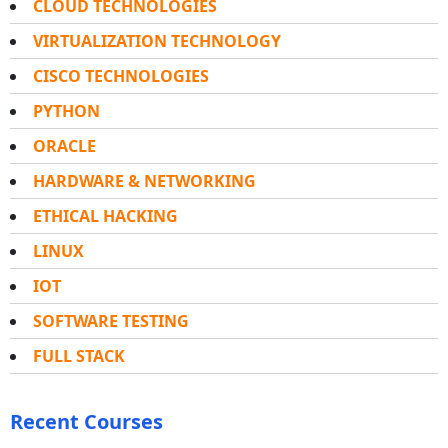
CLOUD TECHNOLOGIES
VIRTUALIZATION TECHNOLOGY
CISCO TECHNOLOGIES
PYTHON
ORACLE
HARDWARE & NETWORKING
ETHICAL HACKING
LINUX
IOT
SOFTWARE TESTING
FULL STACK
Recent Courses