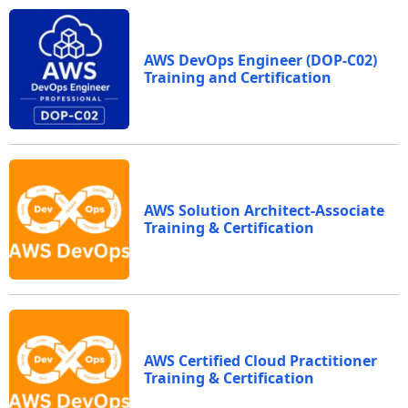
AWS DevOps Engineer (DOP-C02)
Training and Certification
AWS Solution Architect-Associate
Training & Certification
AWS Certified Cloud Practitioner
Training & Certification