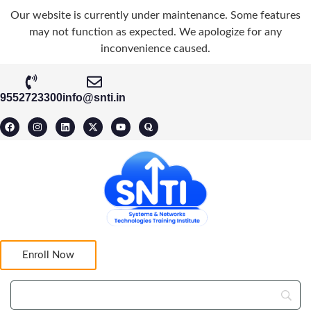
Our website is currently under maintenance. Some features
may not function as expected. We apologize for any
inconvenience caused.
9552723300
info@snti.in
Enroll Now