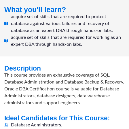
What you'll learn?
acquire set of skills that are required to protect
database against various failures and recovery of
database as an expert DBA through hands-on labs.
acquire set of skills that are required for working as an
expert DBA through hands-on labs.
Description
This course provides an exhaustive coverage of SQL,
Database Administration and Database Backup & Recovery.
Oracle DBA Certification course is valuable for Database
Administrators, database designers, data warehouse
administrators and support engineers.
Ideal Candidates for This Course:
Database Administrators.