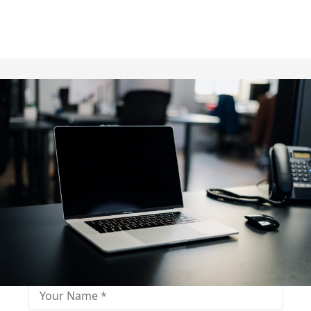
Fill out for contact
Fill-in the contact form and get immediate
assistance from our educational consultant.