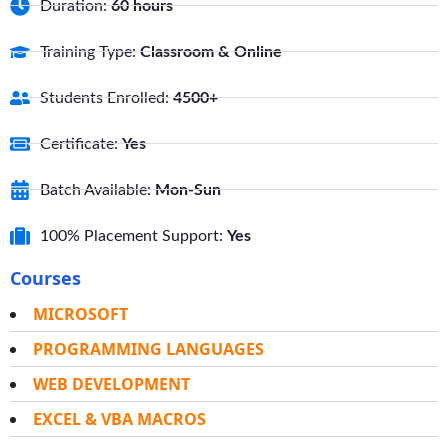
Duration:
60 hours
Training Type:
Classroom & Online
Students Enrolled:
4500+
Certificate:
Yes
Batch Available:
Mon-Sun
100% Placement Support:
Yes
Courses
MICROSOFT
PROGRAMMING LANGUAGES
WEB DEVELOPMENT
EXCEL & VBA MACROS