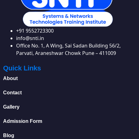
+91 9552723300
info@snti.in
Office No. 1, A Wing, Sai Sadan Building 56/2,
Parvati, Araneshwar Chowk Pune – 411009
Quick Links
About
Contact
Gallery
Admission Form
Blog