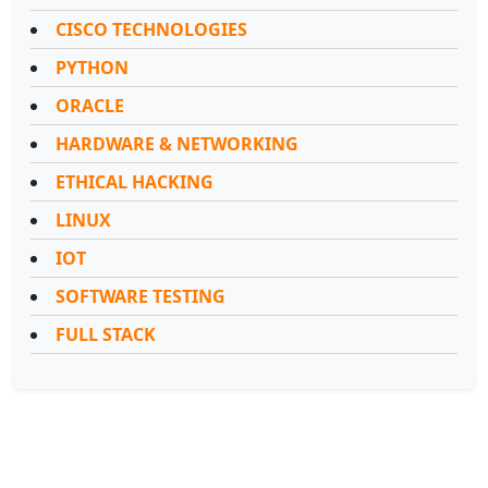
CISCO TECHNOLOGIES
PYTHON
ORACLE
HARDWARE & NETWORKING
ETHICAL HACKING
LINUX
IOT
SOFTWARE TESTING
FULL STACK