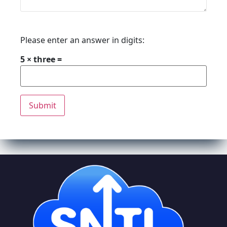
Please enter an answer in digits:
5 × three =