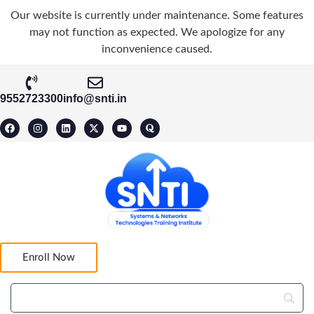
Our website is currently under maintenance. Some features
may not function as expected. We apologize for any
inconvenience caused.
9552723300
info@snti.in
Enroll Now