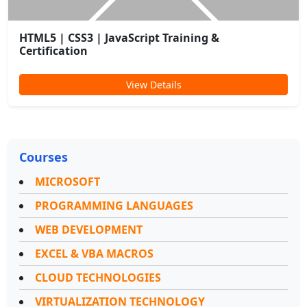
HTML5 | CSS3 | JavaScript Training &
Certification
View Details
Courses
MICROSOFT
PROGRAMMING LANGUAGES
WEB DEVELOPMENT
EXCEL & VBA MACROS
CLOUD TECHNOLOGIES
VIRTUALIZATION TECHNOLOGY