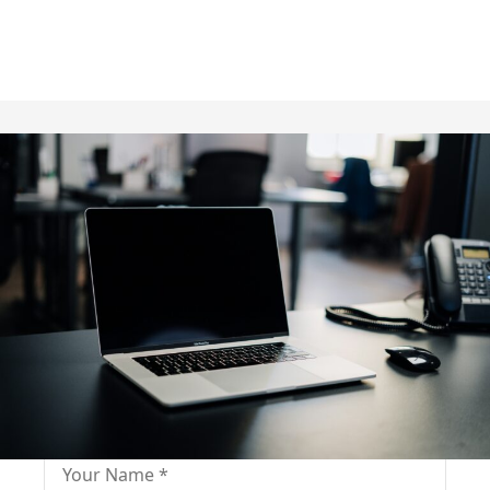
Fill out for contact
Fill-in the contact form and get immediate
assistance from our educational consultant.