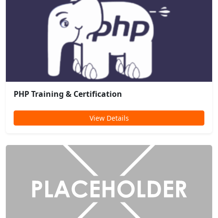
PHP Training & Certification
View Details