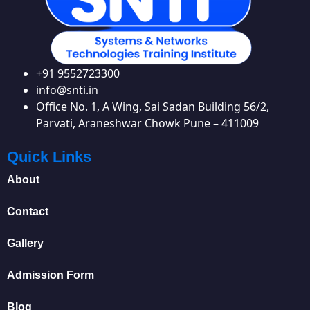
+91 9552723300
info@snti.in
Office No. 1, A Wing, Sai Sadan Building 56/2,
Parvati, Araneshwar Chowk Pune – 411009
Quick Links
About
Contact
Gallery
Admission Form
Blog