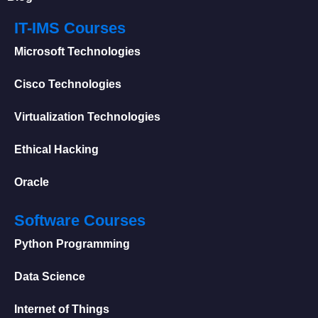
IT-IMS Courses
Microsoft Technologies
Cisco Technologies
Virtualization Technologies
Ethical Hacking
Oracle
Software Courses
Python Programming
Data Science
Internet of Things