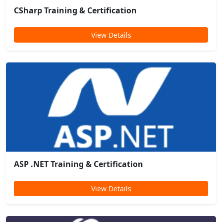
CSharp Training & Certification
View Details
ASP .NET Training & Certification
View Details