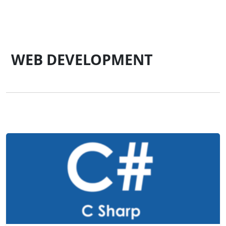
WEB DEVELOPMENT