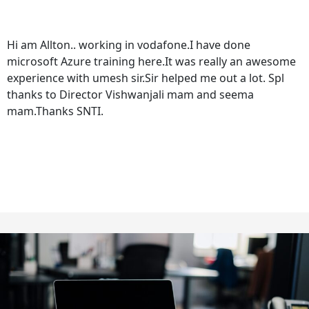
Hi am Allton.. working in vodafone.I have done
microsoft Azure training here.It was really an awesome
experience with umesh sir.Sir helped me out a lot. Spl
thanks to Director Vishwanjali mam and seema
mam.Thanks SNTI.