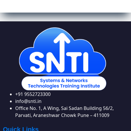
+91 9552723300
info@snti.in
Office No. 1, A Wing, Sai Sadan Building 56/2,
Parvati, Araneshwar Chowk Pune – 411009
Quick Links