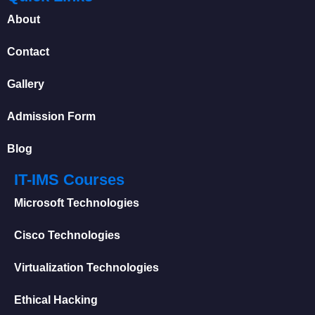
About
Contact
Gallery
Admission Form
Blog
IT-IMS Courses
Microsoft Technologies
Cisco Technologies
Virtualization Technologies
Ethical Hacking