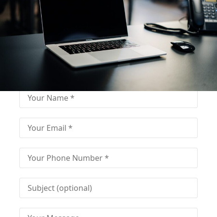
Fill out for contact
Fill-in the contact form and get immediate
assistance from our educational consultant.