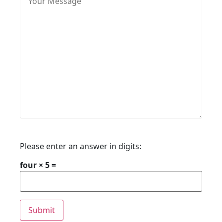
Please enter an answer in digits:
four × 5 =