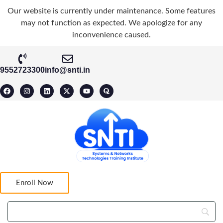
Our website is currently under maintenance. Some features
may not function as expected. We apologize for any
inconvenience caused.
9552723300
info@snti.in
Enroll Now