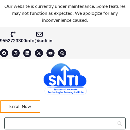
Our website is currently under maintenance. Some features
may not function as expected. We apologize for any
inconvenience caused.
9552723300
info@snti.in
Enroll Now