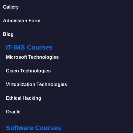
Gallery
Admission Form
Blog
IT-IMS Courses
Microsoft Technologies
Cisco Technologies
Virtualization Technologies
Ethical Hacking
Oracle
Software Courses