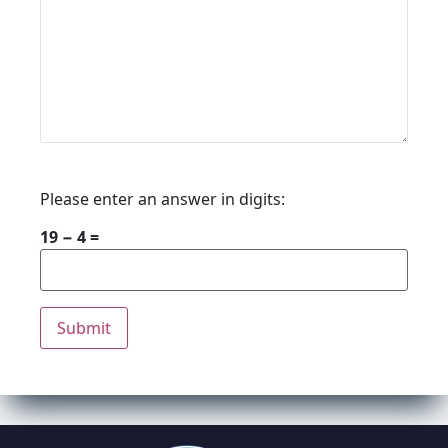
Please enter an answer in digits:
19 − 4 =