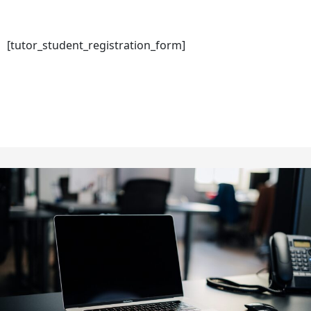
[tutor_student_registration_form]