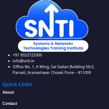
+91 9552723300
info@snti.in
Office No. 1, A Wing, Sai Sadan Building 56/2,
Parvati, Araneshwar Chowk Pune – 411009
Quick Links
About
Contact