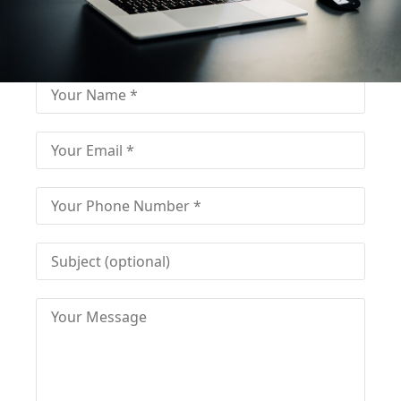
Fill out for contact
Fill-in the contact form and get immediate
assistance from our educational consultant.