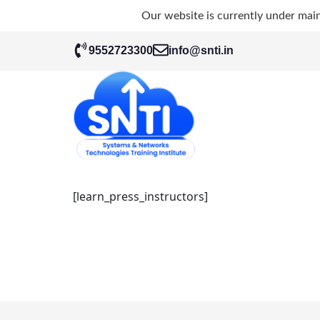
Our website is currently under mai
9552723300
info@snti.in
[learn_press_instructors]