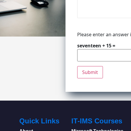
Please enter an answer i
seventeen + 15 =
Quick Links
IT-IMS Courses