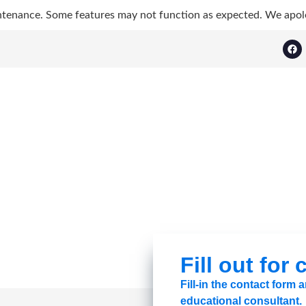
ntenance. Some features may not function as expected. We apol
Fill out for
Fill-in the contact form
educational consultant.