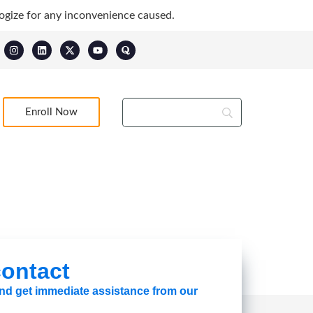
ogize for any inconvenience caused.
Enroll Now
 contact
 and get immediate assistance from our