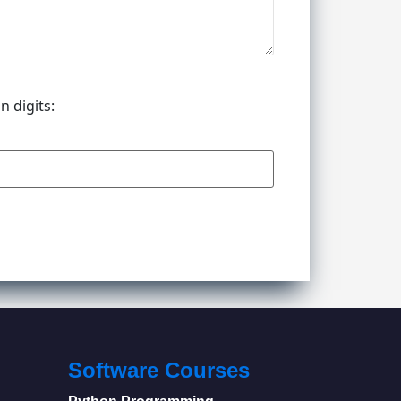
n digits:
Software Courses