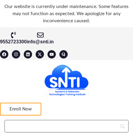
Our website is currently under maintenance. Some features
may not function as expected. We apologize for any
inconvenience caused.
9552723300
info@snti.in
Enroll Now