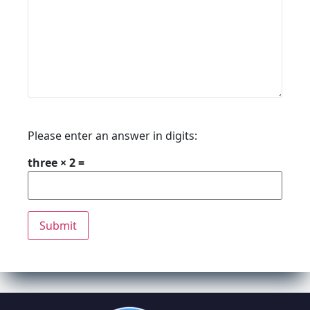
Please enter an answer in digits:
three × 2 =