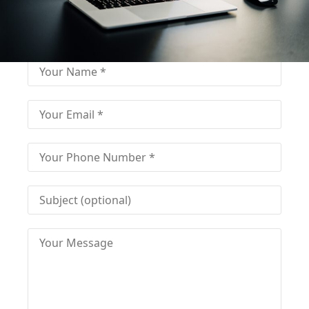
Fill out for contact
Fill-in the contact form and get immediate
assistance from our educational consultant.