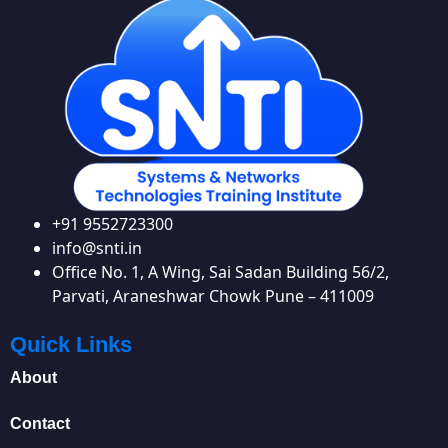
+91 9552723300
info@snti.in
Office No. 1, A Wing, Sai Sadan Building 56/2,
Parvati, Araneshwar Chowk Pune – 411009
Quick Links
About
Contact