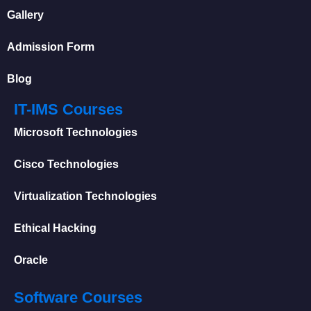
Gallery
Admission Form
Blog
IT-IMS Courses
Microsoft Technologies
Cisco Technologies
Virtualization Technologies
Ethical Hacking
Oracle
Software Courses