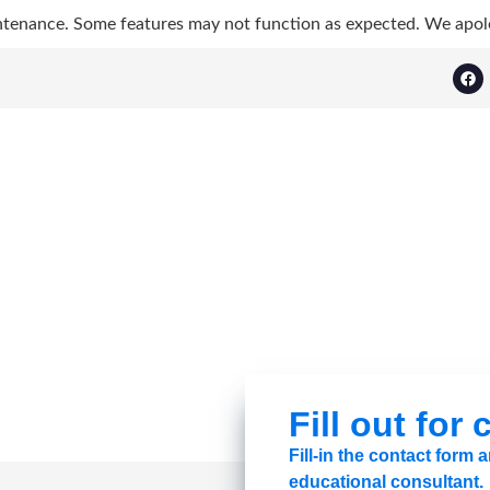
ntenance. Some features may not function as expected. We apol
Fill out for
Fill-in the contact form
educational consultant.