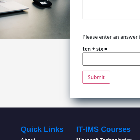
Please enter an answer i
ten + six =
Quick Links
IT-IMS Courses