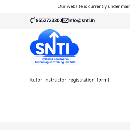
Our website is currently under mai
9552723300
info@snti.in
[tutor_instructor_registration_form]