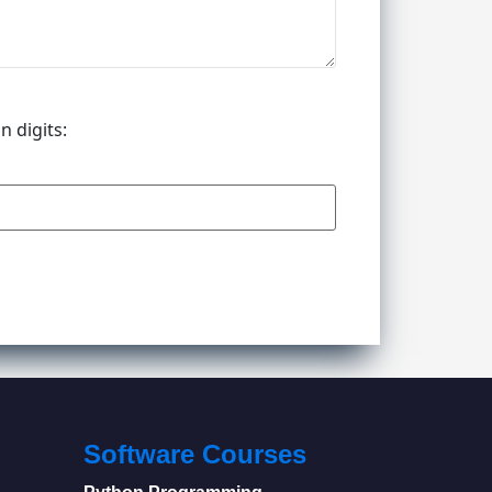
n digits:
Software Courses