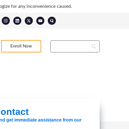
ogize for any inconvenience caused.
Enroll Now
 contact
 and get immediate assistance from our