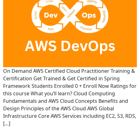
On Demand AWS Certified Cloud Practitioner Training &
Certification Get Trained & Get Certified in Spring
Framework Students Enrolled 0 + Enroll Now Ratings for
this course What you’ll learn? Cloud Computing
Fundamentals and AWS Cloud Concepts Benefits and
Design Principles of the AWS Cloud AWS Global
Infrastructure Core AWS Services including EC2, S3, RDS,
[…]