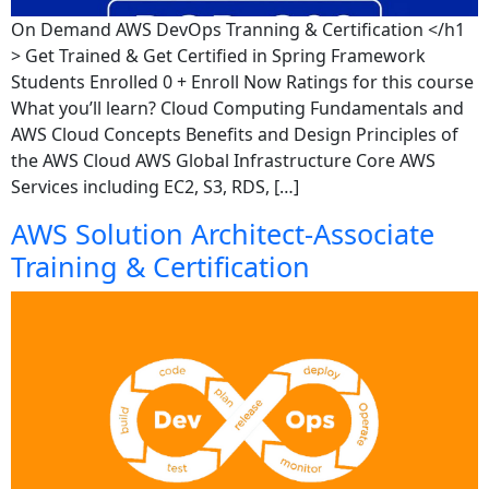
On Demand AWS DevOps Tranning & Certification </h1
> Get Trained & Get Certified in Spring Framework
Students Enrolled 0 + Enroll Now Ratings for this course
What you’ll learn? Cloud Computing Fundamentals and
AWS Cloud Concepts Benefits and Design Principles of
the AWS Cloud AWS Global Infrastructure Core AWS
Services including EC2, S3, RDS, […]
AWS Solution Architect-Associate
Training & Certification