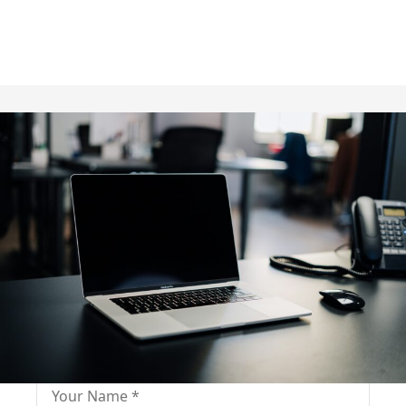
Fill out for contact
Fill-in the contact form and get immediate
assistance from our educational consultant.