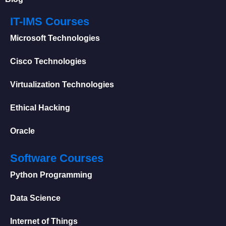
IT-IMS Courses
Microsoft Technologies
Cisco Technologies
Virtualization Technologies
Ethical Hacking
Oracle
Software Courses
Python Programming
Data Science
Internet of Things