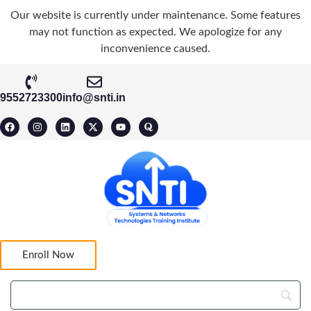
Our website is currently under maintenance. Some features
may not function as expected. We apologize for any
inconvenience caused.
9552723300
info@snti.in
Enroll Now