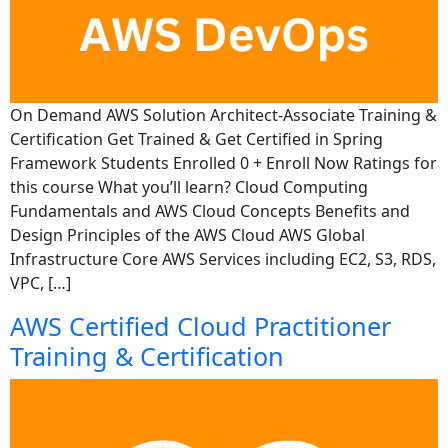
On Demand AWS Solution Architect-Associate Training &
Certification Get Trained & Get Certified in Spring
Framework Students Enrolled 0 + Enroll Now Ratings for
this course What you’ll learn? Cloud Computing
Fundamentals and AWS Cloud Concepts Benefits and
Design Principles of the AWS Cloud AWS Global
Infrastructure Core AWS Services including EC2, S3, RDS,
VPC, […]
AWS Certified Cloud Practitioner
Training & Certification