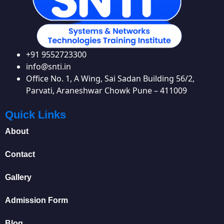
+91 9552723300
info@snti.in
Office No. 1, A Wing, Sai Sadan Building 56/2,
Parvati, Araneshwar Chowk Pune – 411009
Quick Links
About
Contact
Gallery
Admission Form
Blog