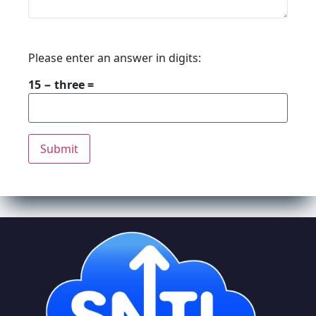
Please enter an answer in digits:
15 − three =