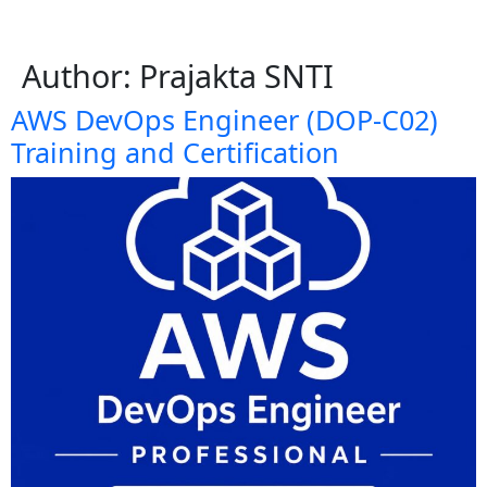
Author:
Prajakta SNTI
AWS DevOps Engineer (DOP-C02)
Training and Certification