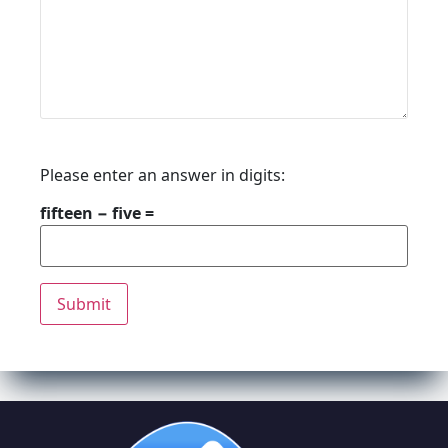
Please enter an answer in digits:
fifteen − five =