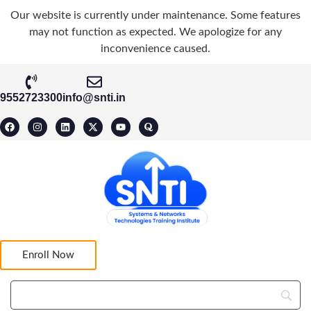
Our website is currently under maintenance. Some features
may not function as expected. We apologize for any
inconvenience caused.
9552723300
info@snti.in
Enroll Now