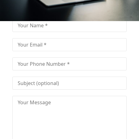
Fill out for contact
Fill-in the contact form and get immediate
assistance from our educational consultant.