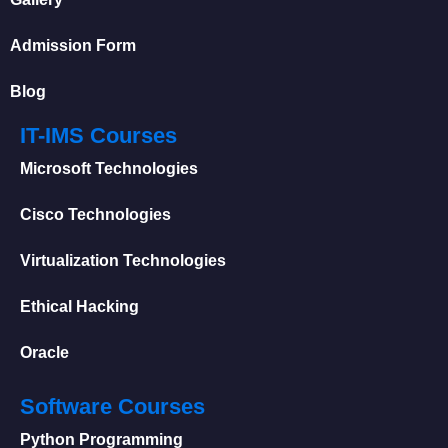
Admission Form
Blog
IT-IMS Courses
Microsoft Technologies
Cisco Technologies
Virtualization Technologies
Ethical Hacking
Oracle
Software Courses
Python Programming