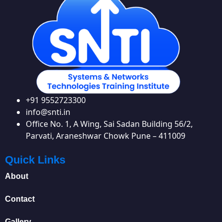
+91 9552723300
info@snti.in
Office No. 1, A Wing, Sai Sadan Building 56/2,
Parvati, Araneshwar Chowk Pune – 411009
Quick Links
About
Contact
Gallery